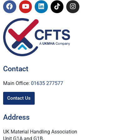
Contact
Main Office:
01635 277577
Contact Us
Address
UK Material Handling Association
Unit G1A and G1B,