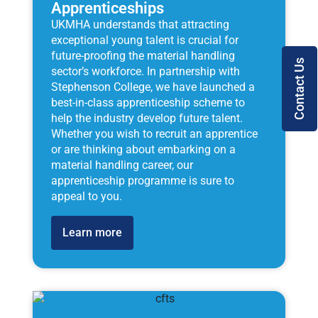
Apprenticeships
UKMHA understands that attracting
exceptional young talent is crucial for
future-proofing the material handling
Contact Us
sector’s workforce. In partnership with
Stephenson College, we have launched a
best-in-class apprenticeship scheme to
help the industry develop future talent.
Whether you wish to recruit an apprentice
or are thinking about embarking on a
material handling career, our
apprenticeship programme is sure to
appeal to you.
Learn more