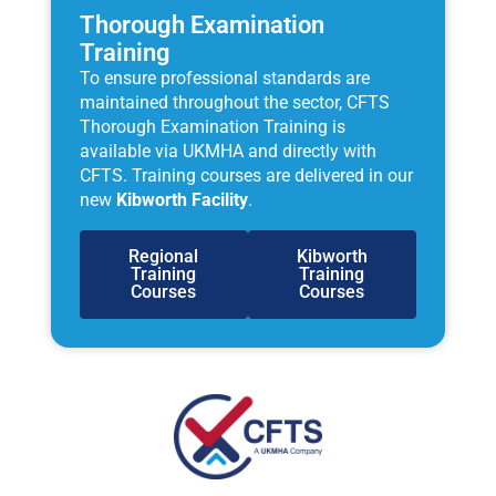
Thorough Examination
Training
To ensure professional standards are
maintained throughout the sector, CFTS
Thorough Examination Training is
available via UKMHA and directly with
CFTS. Training courses are delivered in our
new
Kibworth Facility
.
Regional
Kibworth
Training
Training
Courses
Courses