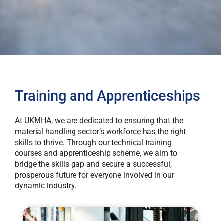
Training and Apprenticeships
At UKMHA, we are dedicated to ensuring that the
material handling sector’s workforce has the right
skills to thrive. Through our technical training
courses and apprenticeship scheme, we aim to
bridge the skills gap and secure a successful,
prosperous future for everyone involved in our
dynamic industry.