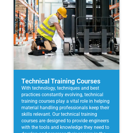
Technical Training Courses
With technology, techniques and best
practices constantly evolving, technical
training courses play a vital role in helping
material handling professionals keep their
skills relevant. Our technical training
courses are designed to provide engineers
with the tools and knowledge they need to