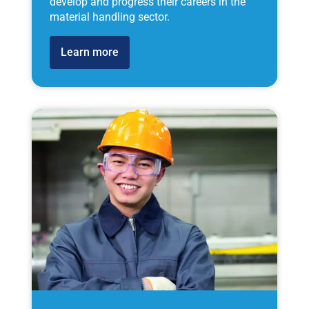
develop and progress their careers in the
material handling sector.
Learn more