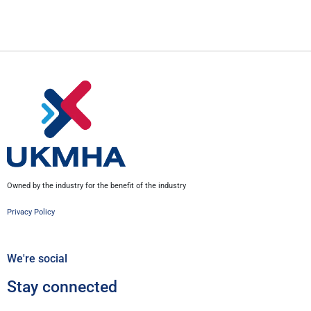
Owned by the industry for the benefit of the industry
Privacy Policy
We're social
Stay connected