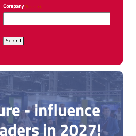
Company
(Required)
Submit