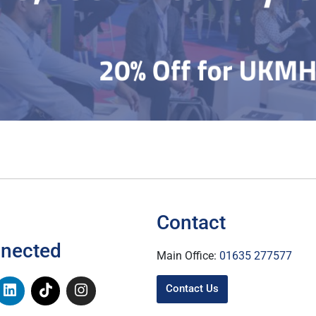
Contact
nnected
Main Office:
01635 277577
Contact Us