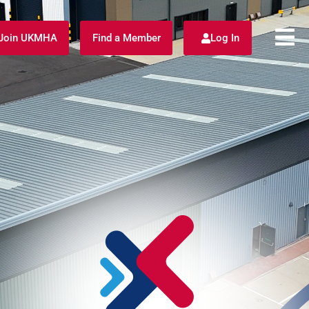
Join UKMHA
Find a Member
Log In