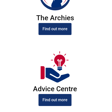
The Archies
Find out more
Advice Centre
Find out more