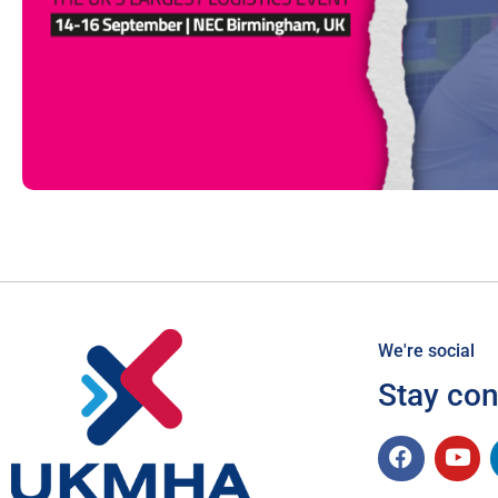
We're social
Stay co