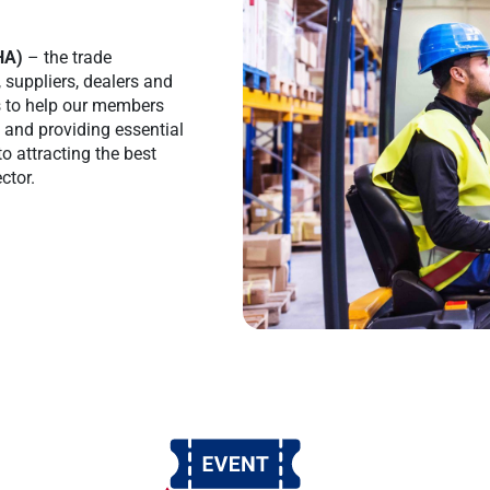
HA)
– the trade
, suppliers, dealers and
is to help our members
s and providing essential
to attracting the best
ctor.