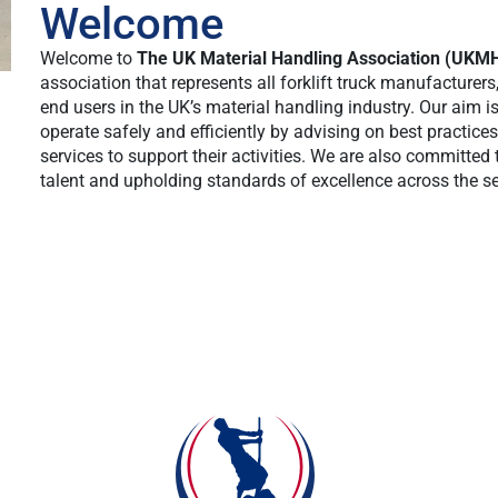
Welcome
Welcome to
The UK Material Handling Association (UKM
association that represents all forklift truck manufacturers
end users in the UK’s material handling industry. Our aim 
operate safely and efficiently by advising on best practice
services to support their activities. We are also committed 
talent and upholding standards of excellence across the se