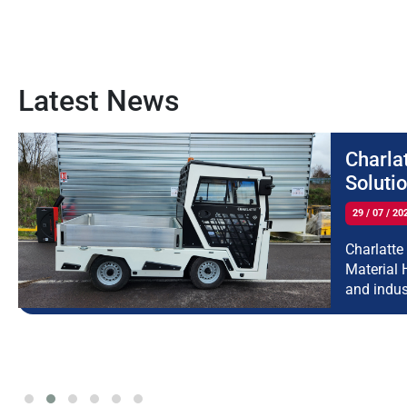
Latest News
Charla
Soluti
29 / 07 / 20
Charlatte
Material 
and indus