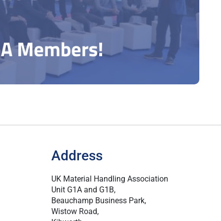
Address
UK Material Handling Association
Unit G1A and G1B,
Beauchamp Business Park,
Wistow Road,