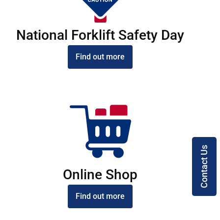
National Forklift Safety Day
Find out more
Contact Us
Online Shop
Find out more