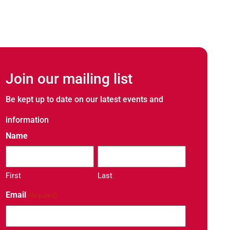
Join our mailing list
Be kept up to date on our latest events and
Noblelift Thai
information
20 / 07 / 2026
Name
Noblelift Thailand S
Capabilities Closer
NOBLELIFT Thailand
First
Last
Email
(Required)