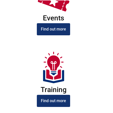
Events
Find out more
Training
Find out more