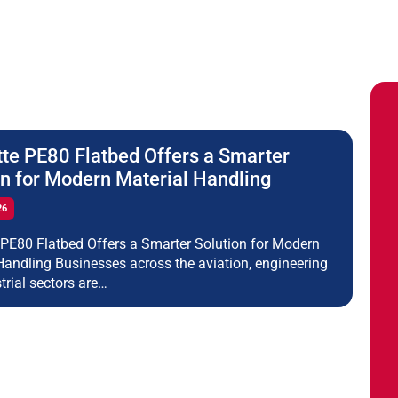
tte PE80 Flatbed Offers a Smarter
on for Modern Material Handling
26
 PE80 Flatbed Offers a Smarter Solution for Modern
Handling Businesses across the aviation, engineering
trial sectors are…