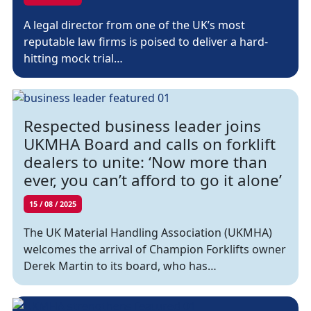
A legal director from one of the UK’s most
reputable law firms is poised to deliver a hard-
hitting mock trial…
Respected business leader joins
UKMHA Board and calls on forklift
dealers to unite: ‘Now more than
ever, you can’t afford to go it alone’
15 / 08 / 2025
The UK Material Handling Association (UKMHA)
welcomes the arrival of Champion Forklifts owner
Derek Martin to its board, who has…