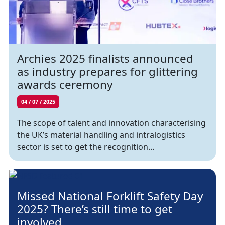
Archies 2025 finalists announced
as industry prepares for glittering
awards ceremony
04 / 07 / 2025
The scope of talent and innovation characterising
the UK’s material handling and intralogistics
sector is set to get the recognition…
Missed National Forklift Safety Day
2025? There’s still time to get
involved