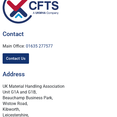
Contact
Main Office:
01635 277577
Contact Us
Address
UK Material Handling Association
Unit G1A and G1B,
Beauchamp Business Park,
Wistow Road,
Kibworth,
Leicestershire,