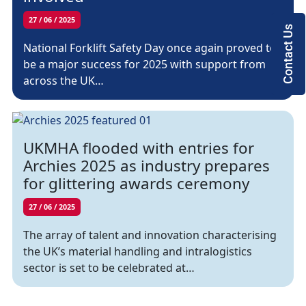
27 / 06 / 2025
Contact Us
National Forklift Safety Day once again proved to
be a major success for 2025 with support from
across the UK…
UKMHA flooded with entries for
Archies 2025 as industry prepares
for glittering awards ceremony
27 / 06 / 2025
The array of talent and innovation characterising
the UK’s material handling and intralogistics
sector is set to be celebrated at…
Page navigation