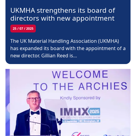
UKMHA strengthens its board of
directors with new appointment
25 / 07 / 2025
The UK Material Handling Association (UKMHA)
has expanded its board with the appointment of a
new director. Gillian Reed is…