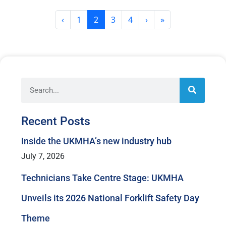
Page
Current Page
Page
Page
‹
1
2
3
4
›
»
Recent Posts
Inside the UKMHA’s new industry hub
July 7, 2026
Technicians Take Centre Stage: UKMHA
Unveils its 2026 National Forklift Safety Day
Theme