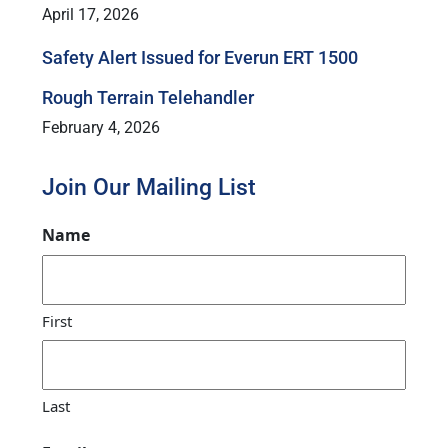
April 17, 2026
Safety Alert Issued for Everun ERT 1500
Rough Terrain Telehandler
February 4, 2026
Join Our Mailing List
Name
First
Last