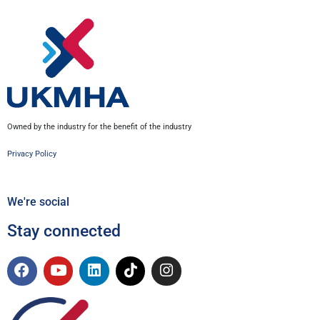
Owned by the industry for the benefit of the industry
Privacy Policy
We're social
Stay connected