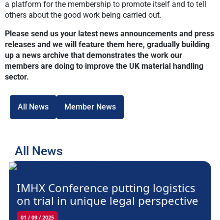
a platform for the membership to promote itself and to tell
others about the good work being carried out.
Please send us your latest news announcements and press
releases and we will feature them here, gradually building
up a news archive that demonstrates the work our
members are doing to improve the UK material handling
sector.
All News
Member News
All News
IMHX Conference putting logistics
on trial in unique legal perspective
01 / 09 / 2025