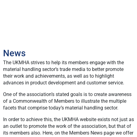
News
The UKMHA strives to help its members engage with the
material handling sector’s trade media to better promote
their work and achievements, as well as to highlight
advances in product development and customer service.
One of the association’s stated goals is to create awareness
of a Commonwealth of Members to illustrate the multiple
facets that comprise today’s material handling sector.
In order to achieve this, the UKMHA website exists not just as
an outlet to promote the work of the association, but that of
its members also. Here, on the Members News page we offer