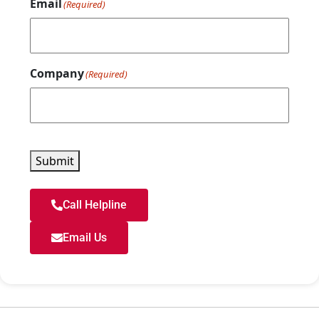
Email
(Required)
Company
(Required)
Submit
Call Helpline
Email Us