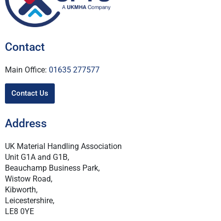
Contact
Main Office:
01635 277577
Contact Us
Address
UK Material Handling Association
Unit G1A and G1B,
Beauchamp Business Park,
Wistow Road,
Kibworth,
Leicestershire,
LE8 0YE