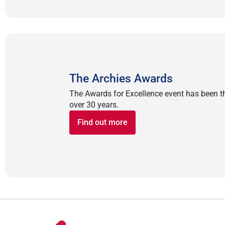
The Archies Awards
The Awards for Excellence event has been the
over 30 years.
Find out more