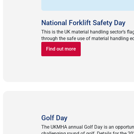
National Forklift Safety Day
This is the UK material handling sector’s f
through the safe use of material handling e
Find out more
Golf Day
The UKMHA annual Golf Day is an opportunit
challenging round of golf. Details for the 2