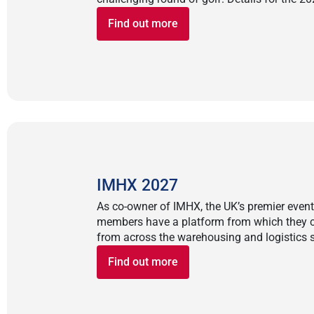
Find out more
IMHX 2027
As co-owner of IMHX, the UK’s premier event f
members have a platform from which they c
from across the warehousing and logistics s
Find out more