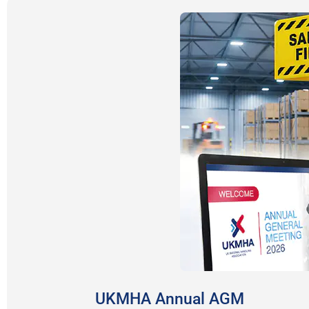
UKMHA Annual AGM