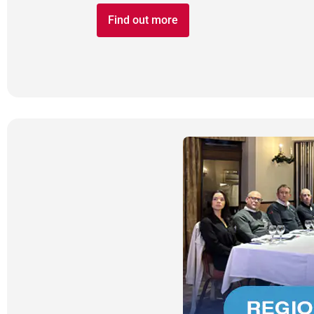
Find out more