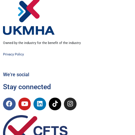
Owned by the industry for the benefit of the industry
Privacy Policy
We're social
Stay connected