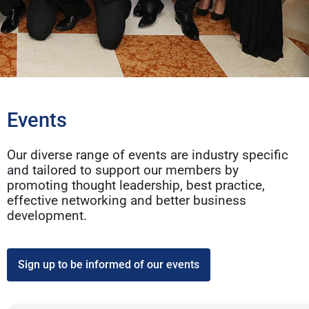
Events
Our diverse range of events are industry specific
and tailored to support our members by
promoting thought leadership, best practice,
effective networking and better business
development.
Sign up to be informed of our events