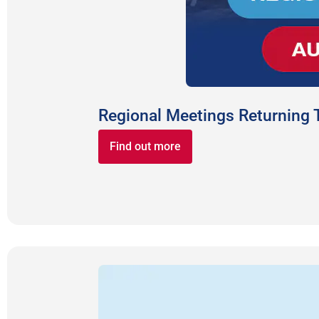
Regional Meetings Returning
Find out more