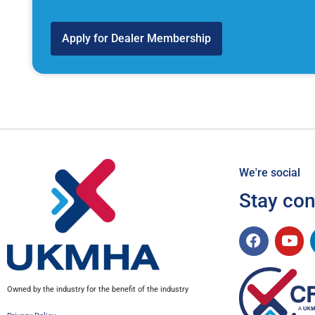
Apply for Dealer Membership
We're social
Stay co
Owned by the industry for the benefit of the industry