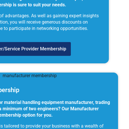
ship is sure to suit your needs.
 of advantages. As well as gaining expert insights
lation, you will receive generous discounts on
to participate in networking opportunities.
ier/Service Provider Membership
ership
 or material handling equipment manufacturer, trading
h a minimum of two engineers? Our Manufacturer
embership option for you.
 tailored to provide your business with a wealth of