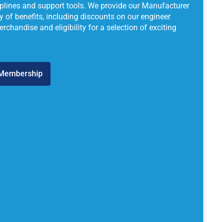
lplines and support tools. We provide our Manufacturer
 of benefits, including discounts on our engineer
chandise and eligibility for a selection of exciting
 Membership