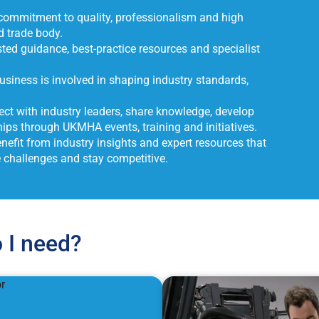
ommitment to quality, professionalism and high
d trade body.
ted guidance, best-practice resources and specialist
siness is involved in shaping industry standards,
ct with industry leaders, share knowledge, develop
ips through UKMHA events, training and initiatives.
nefit from industry insights and expert resources that
e challenges and stay competitive.
 I need?