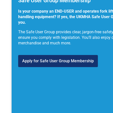
Safe User Group Membership
Is your company an END-USER and operates fork lift 
handling equipment? If yes, the UKMHA Safe User 
you.
The Safe User Group provides clear, jargon-free safet
ensure you comply with legislation. You’ll also enjoy 
merchandise and much more.
Apply for Safe User Group Membership