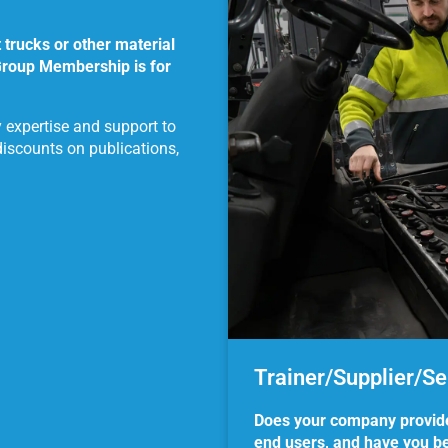
trucks or other material
Group Membership is for
y expertise and support to
discounts on publications,
Trainer/Supplier/S
Does your company provide s
end users, and have you bee