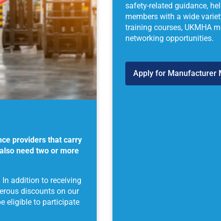
safety-related guidance, he
members with a wide variety
training courses, UKMHA mer
networking opportunities.
Apply for Manufacturer
nce providers that carry
 also need two or more
n addition to receiving
nerous discounts on our
eligible to participate