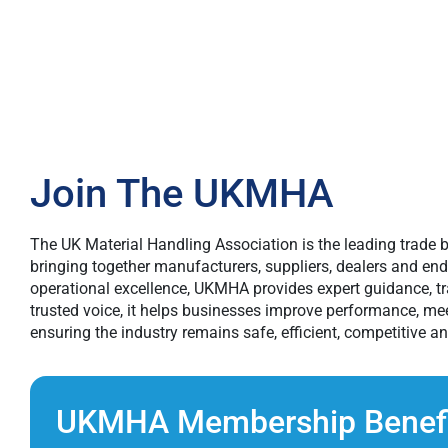
Join The UKMHA
The UK Material Handling Association is the leading trade b
bringing together manufacturers, suppliers, dealers and en
operational excellence, UKMHA provides expert guidance, tra
trusted voice, it helps businesses improve performance, me
ensuring the industry remains safe, efficient, competitive an
UKMHA Membership Benefi