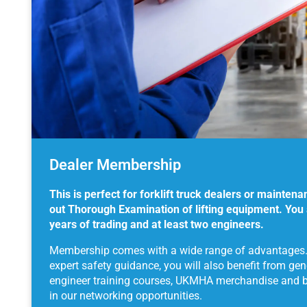
Dealer Membership
This is perfect for forklift truck dealers or maintena
out Thorough Examination of lifting equipment. You
years of trading and at least two engineers.
Membership comes with a wide range of advantages. I
expert safety guidance, you will also benefit from ge
engineer training courses, UKMHA merchandise and be 
in our networking opportunities.