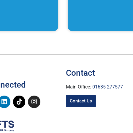
Contact
nnected
Main Office:
01635 277577
Contact Us