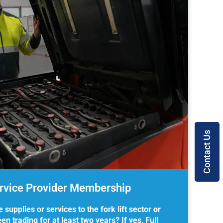
Contact Us
ervice Provider Membership
upplies or services to the fork lift sector or
n trading for at least two years? If yes, Full