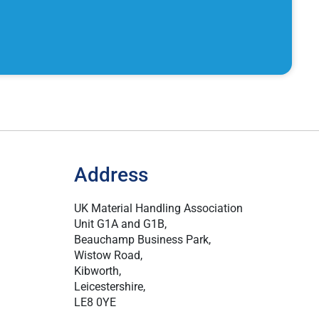
Address
UK Material Handling Association
Unit G1A and G1B,
Beauchamp Business Park,
Wistow Road,
Kibworth,
Leicestershire,
LE8 0YE