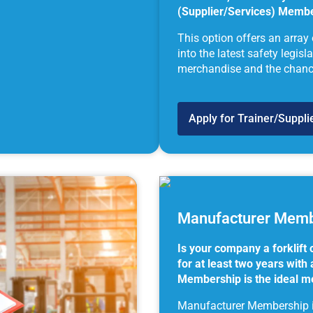
(Supplier/Services) Member
This option offers an array
into the latest safety legis
merchandise and the chance 
Apply for Trainer/Suppl
Manufacturer Memb
Is your company a forklift
for at least two years wit
Membership is the ideal m
Manufacturer Membership is