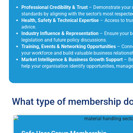
Professional Credibility & Trust
– Demonstrate your c
standards by aligning with the sector’s most respecte
Health, Safety & Technical Expertise
– Access to trus
advice.
Industry Influence & Representation
– Ensure your bu
legislation and future policy discussions.
Training, Events & Networking Opportunities
– Conne
your workforce and build valuable business relationsh
Market Intelligence & Business Growth Support
– Be
help your organisation identify opportunities, manag
What type of membership do