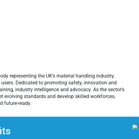
ody representing the UK’s material handling industry,
d users. Dedicated to promoting safety, innovation and
ining, industry intelligence and advocacy. As the sector’s
et evolving standards and develop skilled workforces,
d future-ready.
ts