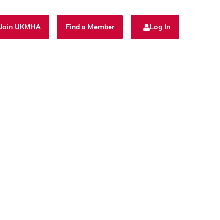
Join UKMHA
Find a Member
Log In