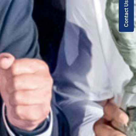
Contact Us