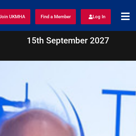
Join UKMHA
Find a Member
Log In
15th September 2027