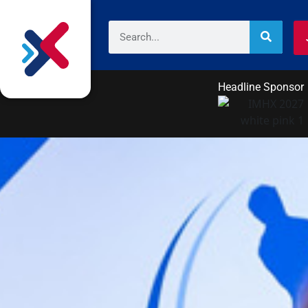
Headline Sponsor