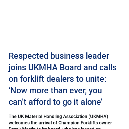
Respected business leader
joins UKMHA Board and calls
on forklift dealers to unite:
‘Now more than ever, you
can’t afford to go it alone’
The UK Material Handling Association (UKMHA)
welcomes the arrival of Champion Forklifts owner