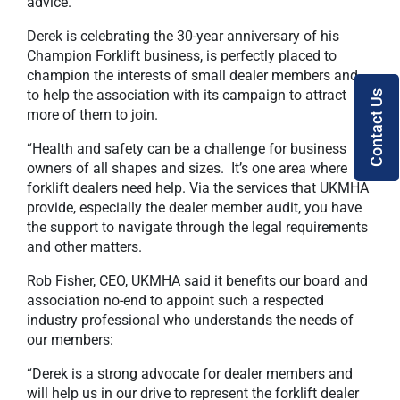
advice.
Derek is celebrating the 30-year anniversary of his
Champion Forklift business, is perfectly placed to
champion the interests of small dealer members and
to help the association with its campaign to attract
Contact Us
more of them to join.
“Health and safety can be a challenge for business
owners of all shapes and sizes. It’s one area where
forklift dealers need help. Via the services that UKMHA
provide, especially the dealer member audit, you have
the support to navigate through the legal requirements
and other matters.
Rob Fisher, CEO, UKMHA said it benefits our board and
association no-end to appoint such a respected
industry professional who understands the needs of
our members:
“Derek is a strong advocate for dealer members and
will help us in our drive to represent the forklift dealer