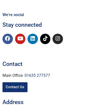
We're social
Stay connected
Contact
Main Office:
01635 277577
Contact Us
Address