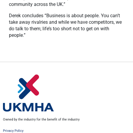
community across the UK.”
Derek concludes “Business is about people. You can’t
take away rivalries and while we have competitors, we
do talk to them; life’s too short not to get on with
people.”
Owned by the industry for the benefit of the industry
Privacy Policy