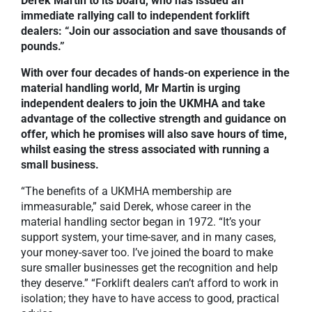
Derek Martin to its board, who has issued an
immediate rallying call to independent forklift
dealers: “Join our association and save thousands of
pounds.”
With over four decades of hands-on experience in the
material handling world, Mr Martin is urging
independent dealers to join the UKMHA and take
advantage of the collective strength and guidance on
offer, which he promises will also save hours of time,
whilst easing the stress associated with running a
small business.
“The benefits of a UKMHA membership are
immeasurable,” said Derek, whose career in the
material handling sector began in 1972. “It’s your
support system, your time-saver, and in many cases,
your money-saver too. I’ve joined the board to make
sure smaller businesses get the recognition and help
they deserve.” “Forklift dealers can’t afford to work in
isolation; they have to have access to good, practical