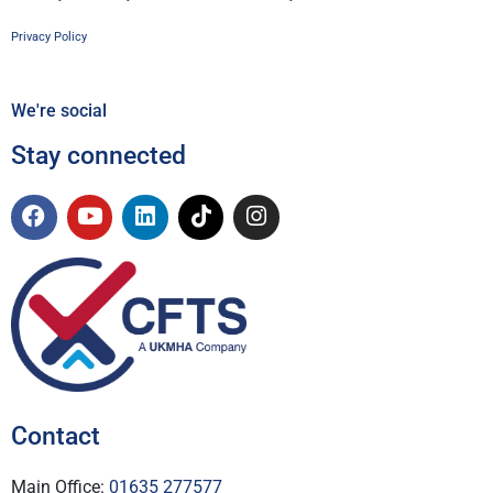
Privacy Policy
We're social
Stay connected
Contact
Main Office:
01635 277577