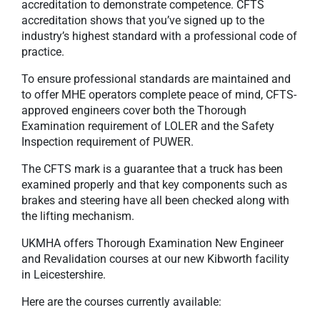
accreditation to demonstrate competence. CFTS
accreditation shows that you’ve signed up to the
industry’s highest standard with a professional code of
practice.
To ensure professional standards are maintained and
to offer MHE operators complete peace of mind, CFTS-
approved engineers cover both the Thorough
Examination requirement of LOLER and the Safety
Inspection requirement of PUWER.
The CFTS mark is a guarantee that a truck has been
examined properly and that key components such as
brakes and steering have all been checked along with
the lifting mechanism.
UKMHA offers Thorough Examination New Engineer
and Revalidation courses at our new Kibworth facility
in Leicestershire.
Here are the courses currently available: