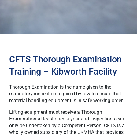
CFTS Thorough Examination
Training – Kibworth Facility
Thorough Examination is the name given to the
mandatory inspection required by law to ensure that
material handling equipment is in safe working order.
Lifting equipment must receive a Thorough
Examination at least once a year and inspections can
only be undertaken by a Competent Person. CFTS is a
wholly owned subsidiary of the UKMHA that provides