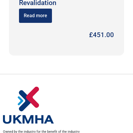
Revalidation
Read more
£
451.00
Owned by the industry for the benefit of the industry