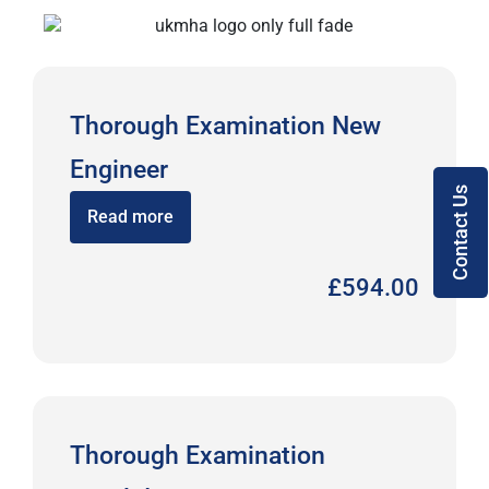
Thorough Examination New
Engineer
Contact Us
Read more
£
594.00
Thorough Examination