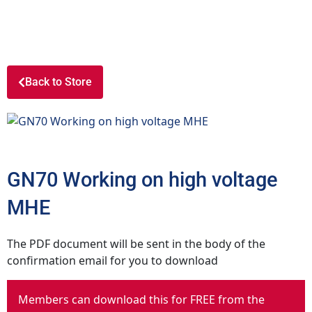
Back to Store
GN70 Working on high voltage
MHE
The PDF document will be sent in the body of the
confirmation email for you to download
Members can download this for FREE from the