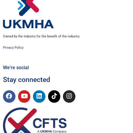
Owned by the industry for the benefit of the industry
Privacy Policy
We're social
Stay connected