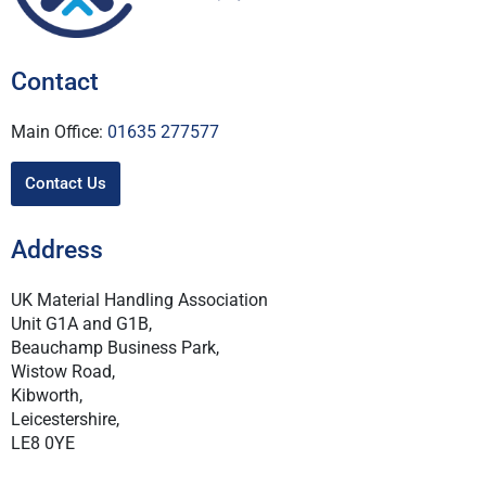
Contact
Main Office:
01635 277577
Contact Us
Address
UK Material Handling Association
Unit G1A and G1B,
Beauchamp Business Park,
Wistow Road,
Kibworth,
Leicestershire,
LE8 0YE