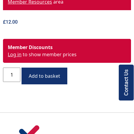
Member Resources
area
£
12.00
Member Discounts
Log in
to show member prices
Contact Us
Add to basket