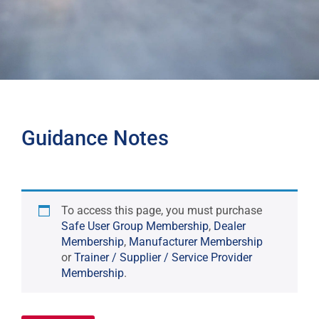
Guidance Notes
To access this page, you must purchase
Safe User Group Membership
,
Dealer
Membership
,
Manufacturer Membership
or
Trainer / Supplier / Service Provider
Membership
.