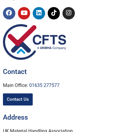
Contact
Main Office:
01635 277577
Contact Us
Address
UK Material Handling Association