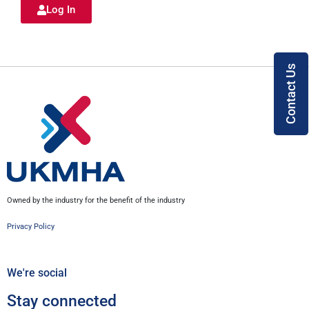
Log In
Contact Us
Owned by the industry for the benefit of the industry
Privacy Policy
We're social
Stay connected