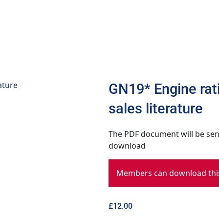
GN19* Engine rati
sales literature
The PDF document will be sent
download
Members can download this
£
12.00