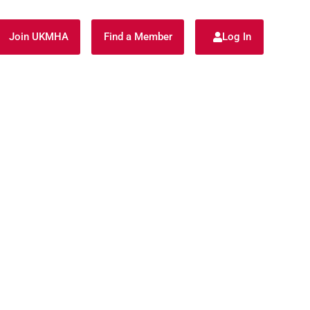
Join UKMHA
Find a Member
Log In