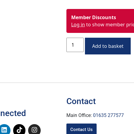
Member Discounts
Log in
to show member pri
Add to basket
Contact
nnected
Main Office:
01635 277577
Contact Us