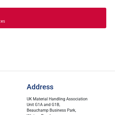
ces
Address
UK Material Handling Association
Unit G1A and G1B,
Beauchamp Business Park,