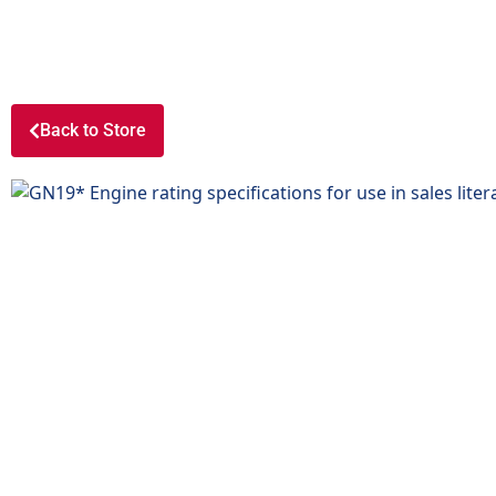
Back to Store