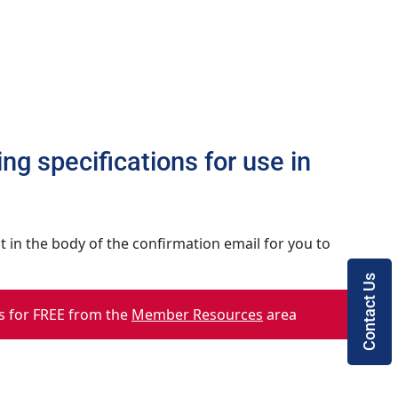
ng specifications for use in
 in the body of the confirmation email for you to
Contact Us
 for FREE from the
Member Resources
area