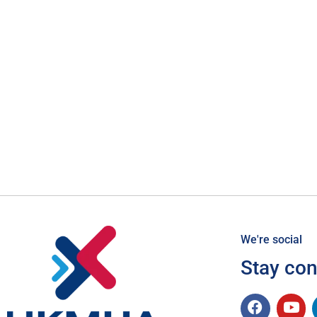
We're social
Stay co