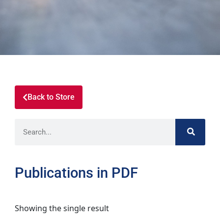
Back to Store
Publications in PDF
Showing the single result