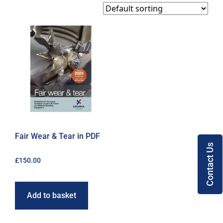
Fair Wear & Tear in PDF
Contact Us
£
150.00
Add to basket