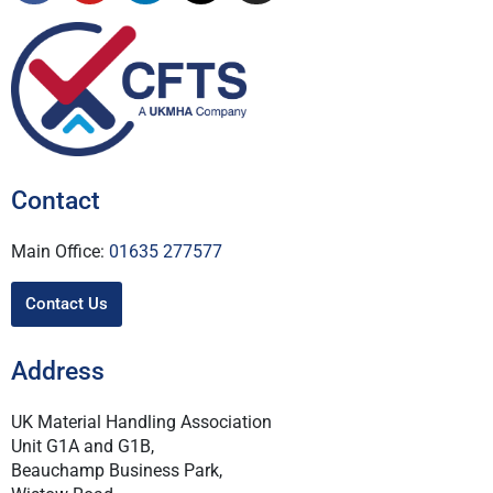
Contact
Main Office:
01635 277577
Contact Us
Address
UK Material Handling Association
Unit G1A and G1B,
Beauchamp Business Park,