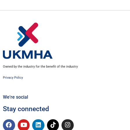
Owned by the industry for the benefit of the industry
Privacy Policy
We're social
Stay connected