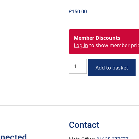
£
150.00
Member Discounts
Log in
to show member pri
Add to basket
Contact
nnected