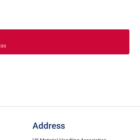
ces
Address