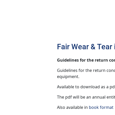
Fair Wear & Tear
Guidelines for the return c
Guidelines for the return cond
equipment.
Available to download as a pdf
The pdf will be an annual enti
Also available in
book format