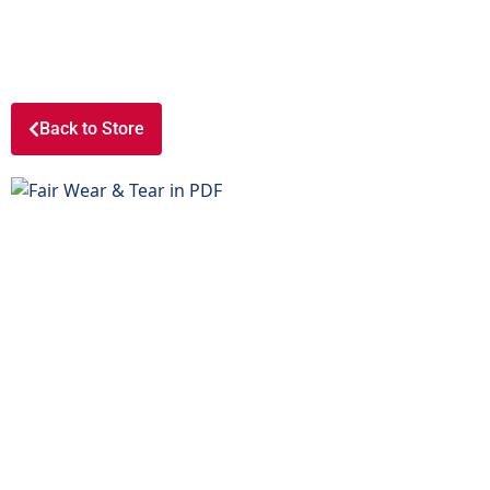
Back to Store