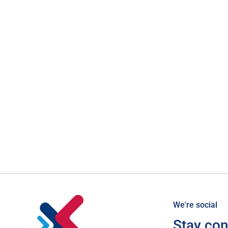
We're social
Stay co