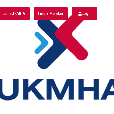
Join UKMHA
Find a Member
Log In