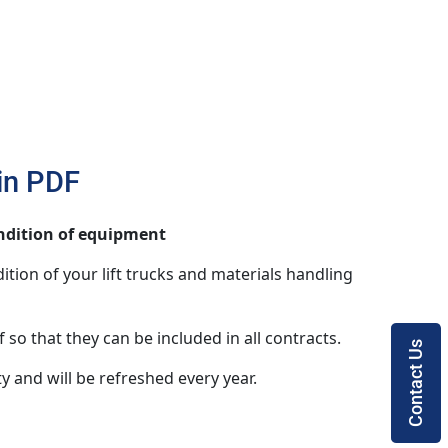
 in PDF
ondition of equipment
ition of your lift trucks and materials handling
 so that they can be included in all contracts.
Contact Us
ty and will be refreshed every year.