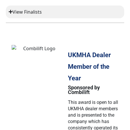
View Finalists
UKMHA Dealer
Member of the
Year
Sponsored by
Combilift
This award is open to all
UKMHA dealer members
and is presented to the
company which has
consistently operated its