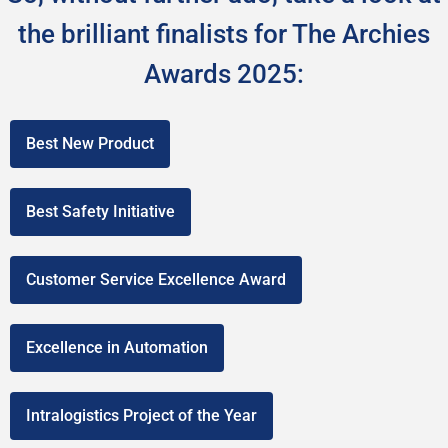
the brilliant finalists for The Archies
Awards 2025:
Best New Product
Best Safety Initiative
Customer Service Excellence Award
Excellence in Automation
Intralogistics Project of the Year