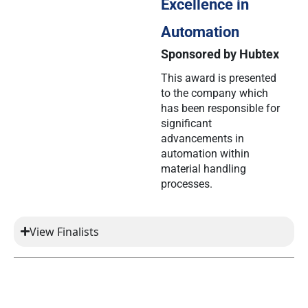
Excellence in
Automation
Sponsored by Hubtex
This award is presented
to the company which
has been responsible for
significant
advancements in
automation within
material handling
processes.
View Finalists