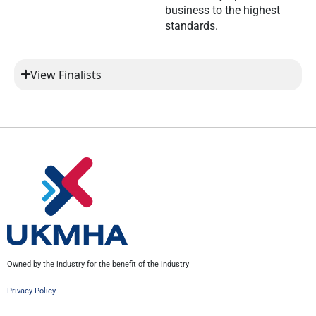
business to the highest
standards.
View Finalists
Owned by the industry for the benefit of the industry
Privacy Policy