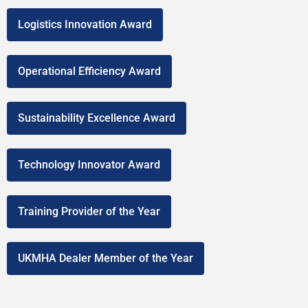
Logistics Innovation Award
Operational Efficiency Award
Sustainability Excellence Award
Technology Innovator Award
Training Provider of the Year
UKMHA Dealer Member of the Year