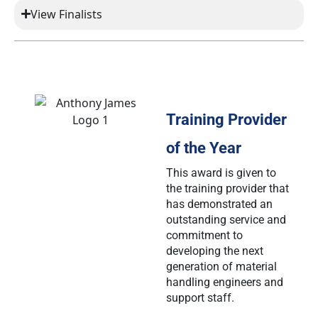
View Finalists
Training Provider
of the Year
This award is given to
the training provider that
has demonstrated an
outstanding service and
commitment to
developing the next
generation of material
handling engineers and
support staff.