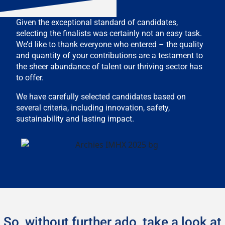
Given the exceptional standard of candidates,
selecting the finalists was certainly not an easy task.
We’d like to thank everyone who entered – the quality
and quantity of your contributions are a testament to
the sheer abundance of talent our thriving sector has
to offer.
We have carefully selected candidates based on
several criteria, including innovation, safety,
sustainability and lasting impact.
So, without further ado, take a look at