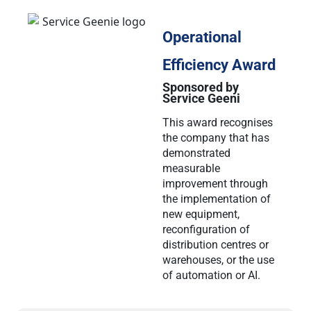
Operational
Efficiency Award
Sponsored by
Service Geeni
This award recognises
the company that has
demonstrated
measurable
improvement through
the implementation of
new equipment,
reconfiguration of
distribution centres or
warehouses, or the use
of automation or AI.