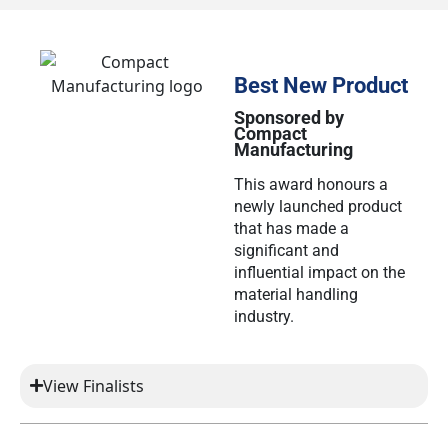
Best New Product
Sponsored by
Compact
Manufacturing
This award honours a
newly launched product
that has made a
significant and
influential impact on the
material handling
industry.
View Finalists