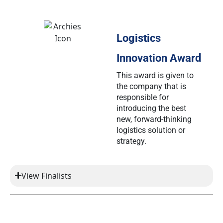
Logistics
Innovation Award
This award is given to
the company that is
responsible for
introducing the best
new, forward-thinking
logistics solution or
strategy.
View Finalists