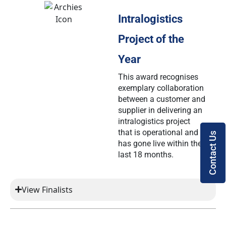
Intralogistics
Project of the
Year
This award recognises
exemplary collaboration
between a customer and
supplier in delivering an
intralogistics project
that is operational and
Contact Us
has gone live within the
last 18 months.
View Finalists