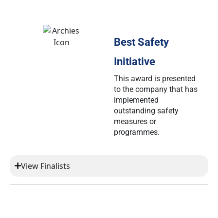
Best Safety
Initiative
This award is presented
to the company that has
implemented
outstanding safety
measures or
programmes.
View Finalists