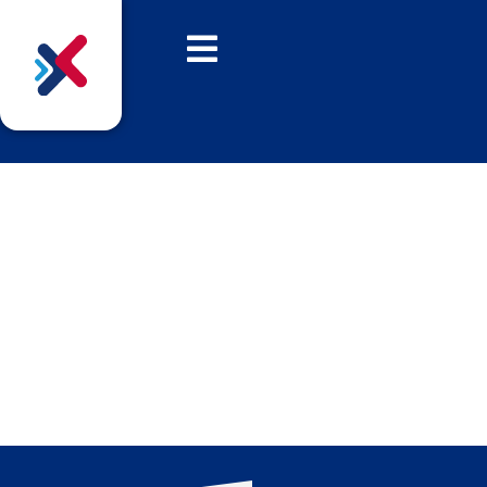
Introducing the Finalists
for The Archies 2025
We are delighted to reveal the nominated
businesses that have made the Archies 2025
shortlist!