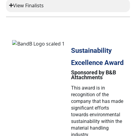
View Finalists
Sustainability
Excellence Award
Sponsored by B&B
Attachments
This award is in
recognition of the
company that has made
significant efforts
towards environmental
sustainability within the
material handling
industry.