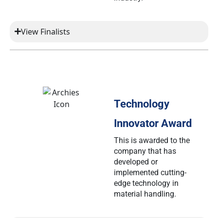
View Finalists
Technology
Innovator Award
This is awarded to the
company that has
developed or
implemented cutting-
edge technology in
material handling.