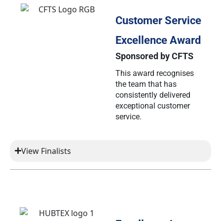
Customer Service
Excellence Award
Sponsored by CFTS
This award recognises
the team that has
consistently delivered
exceptional customer
service.
View Finalists