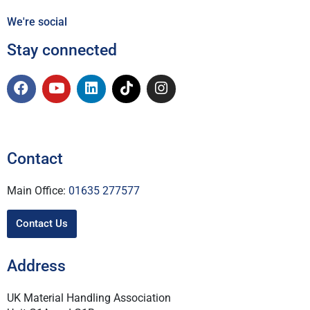
We're social
Stay connected
Contact
Main Office:
01635 277577
Contact Us
Address
UK Material Handling Association