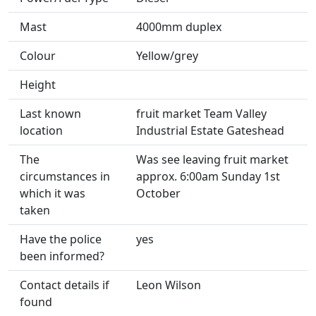
Mast
4000mm duplex
Colour
Yellow/grey
Height
Last known
fruit market Team Valley
location
Industrial Estate Gateshead
The
Was see leaving fruit market
circumstances in
approx. 6:00am Sunday 1st
which it was
October
taken
Have the police
yes
been informed?
Contact details if
Leon Wilson
found