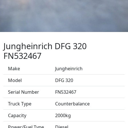
Jungheinrich DFG 320
FN532467
Make
Jungheinrich
Model
DFG 320
Serial Number
FN532467
Truck Type
Counterbalance
Capacity
2000kg
Power/Fuel Type
Diesel