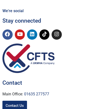
We're social
Stay connected
Contact
Main Office:
01635 277577
Contact Us