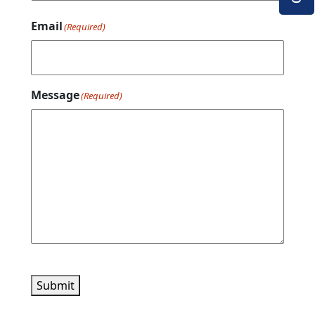
Email
(Required)
Message
(Required)
Submit