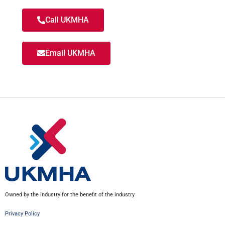
Call UKMHA
Email UKMHA
Owned by the industry for the benefit of the industry
Privacy Policy