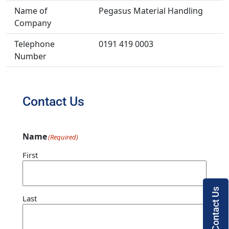
Name of
Pegasus Material Handling
Company
Telephone
0191 419 0003
Number
Contact Us
Name
(Required)
First
Contact Us
Last