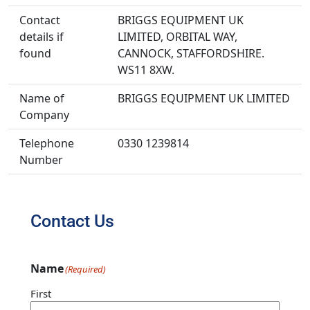
Contact
BRIGGS EQUIPMENT UK
details if
LIMITED, ORBITAL WAY,
found
CANNOCK, STAFFORDSHIRE.
WS11 8XW.
Name of
BRIGGS EQUIPMENT UK LIMITED
Company
Telephone
0330 1239814
Number
Contact Us
Name
(Required)
First