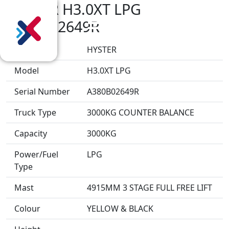
HYSTER H3.0XT LPG
A380B02649R
Make
HYSTER
Model
H3.0XT LPG
Serial Number
A380B02649R
Truck Type
3000KG COUNTER BALANCE
Capacity
3000KG
Power/Fuel
LPG
Type
Mast
4915MM 3 STAGE FULL FREE LIFT
Colour
YELLOW & BLACK