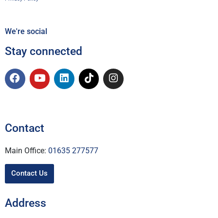
We're social
Stay connected
Contact
Main Office:
01635 277577
Contact Us
Address