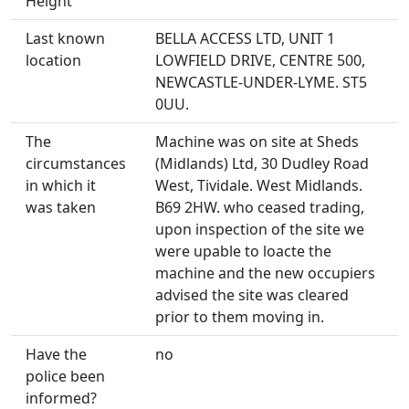
Height
Last known
BELLA ACCESS LTD, UNIT 1
location
LOWFIELD DRIVE, CENTRE 500,
NEWCASTLE-UNDER-LYME. ST5
0UU.
The
Machine was on site at Sheds
circumstances
(Midlands) Ltd, 30 Dudley Road
in which it
West, Tividale. West Midlands.
was taken
B69 2HW. who ceased trading,
upon inspection of the site we
were upable to loacte the
machine and the new occupiers
advised the site was cleared
prior to them moving in.
Have the
no
police been
informed?