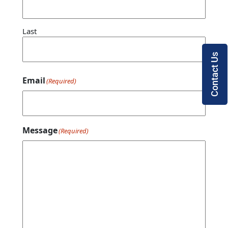
Last
Contact Us
Email
(Required)
Message
(Required)