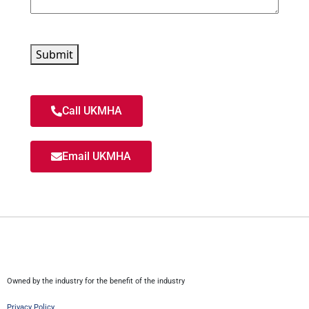
Submit
Call UKMHA
Email UKMHA
Owned by the industry for the benefit of the industry
Privacy Policy