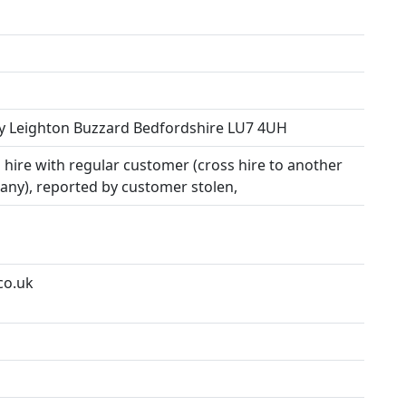
y Leighton Buzzard Bedfordshire LU7 4UH
hire with regular customer (cross hire to another
any), reported by customer stolen,
co.uk