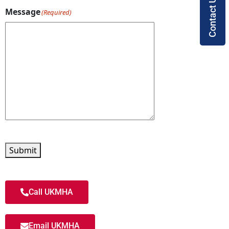
Contact Us
Message
(Required)
Submit
Call UKMHA
Email UKMHA