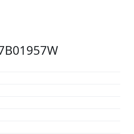
77B01957W