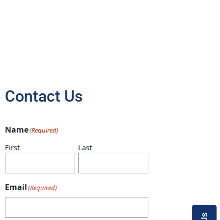
Contact Us
Name
(Required)
First
Last
Email
(Required)