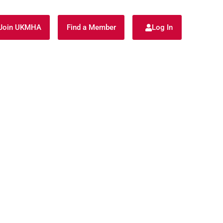
Join UKMHA
Find a Member
Log In