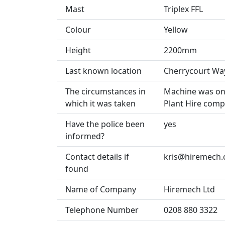
Mast
Triplex FFL
Colour
Yellow
Height
2200mm
Last known location
Cherrycourt Wa
The circumstances in
Machine was on 
which it was taken
Plant Hire comp
Have the police been
yes
informed?
Contact details if
kris@hiremech.
found
Name of Company
Hiremech Ltd
Telephone Number
0208 880 3322