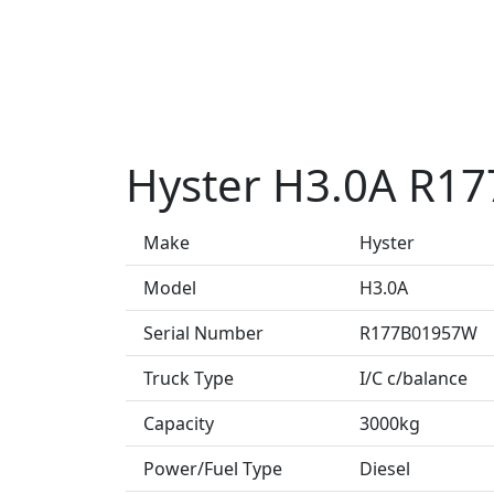
Hyster H3.0A R1
Make
Hyster
Model
H3.0A
Serial Number
R177B01957W
Truck Type
I/C c/balance
Capacity
3000kg
Power/Fuel Type
Diesel