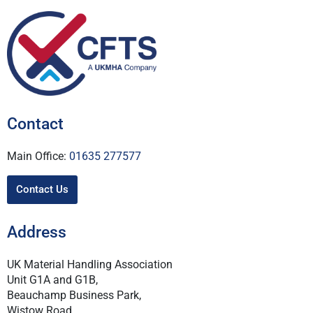
Contact
Main Office:
01635 277577
Contact Us
Address
UK Material Handling Association
Unit G1A and G1B,
Beauchamp Business Park,
Wistow Road,