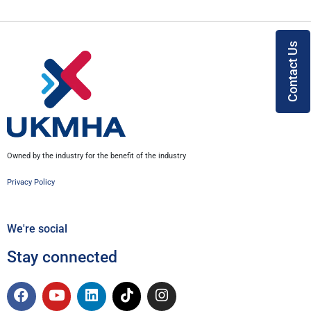
Contact Us
Owned by the industry for the benefit of the industry
Privacy Policy
We're social
Stay connected