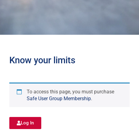
Know your limits
To access this page, you must purchase
Safe User Group Membership
.
Log In