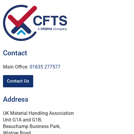
Contact
Main Office:
01635 277577
Contact Us
Address
UK Material Handling Association
Unit G1A and G1B,
Beauchamp Business Park,
Wistow Road,