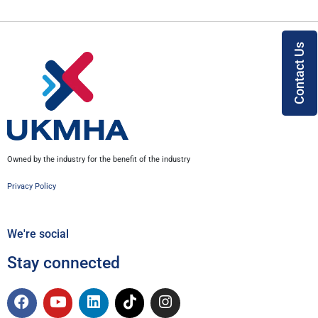
Contact Us
Owned by the industry for the benefit of the industry
Privacy Policy
We're social
Stay connected