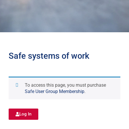
Safe systems of work
To access this page, you must purchase
Safe User Group Membership
.
Log In