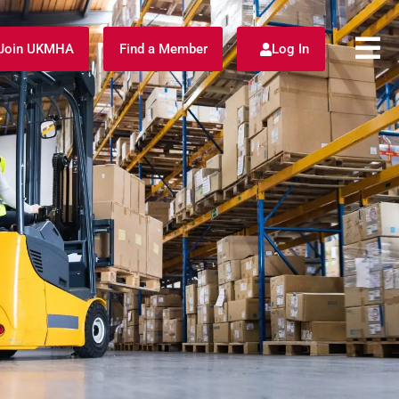
Join UKMHA
Find a Member
Log In