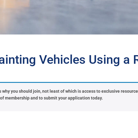
inting Vehicles Using a R
why you should join, not least of which is access to exclusive resources 
s of membership and to submit your application today.