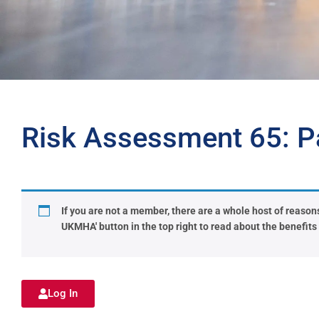
Risk Assessment 65: Pa
If you are not a member, there are a whole host of reasons 
UKMHA' button in the top right to read about the benefit
Log In