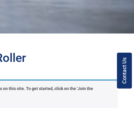
oller
Contact Us
on this site. To get started, click on the 'Join the