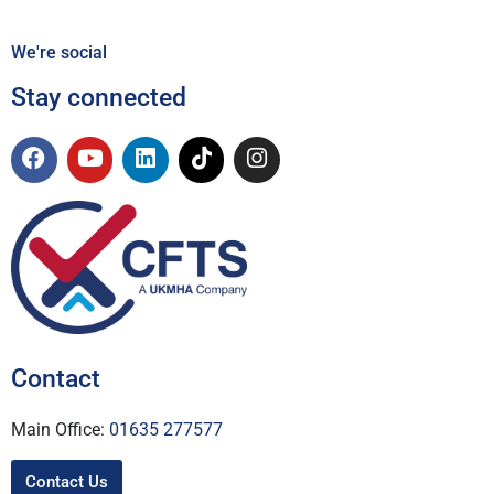
We're social
Stay connected
Contact
Main Office:
01635 277577
Contact Us