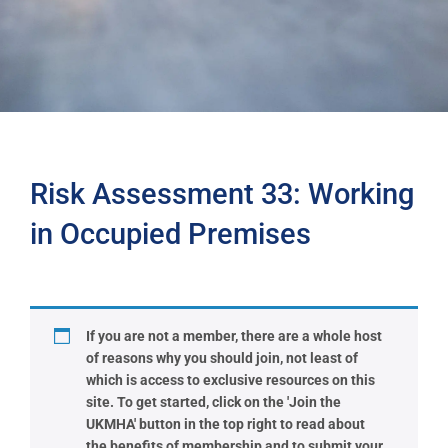
Risk Assessment 33: Working
in Occupied Premises
If you are not a member, there are a whole host
of reasons why you should join, not least of
which is access to exclusive resources on this
site. To get started, click on the 'Join the
UKMHA' button in the top right to read about
the benefits of membership and to submit your