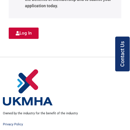
application today.
Log In
Contact Us
Owned by the industry for the benefit of the industry
Privacy Policy