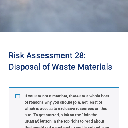
Risk Assessment 28:
Disposal of Waste Materials
If you are not a member, there are a whole host
of reasons why you should join, not least of
which is access to exclusive resources on this
site. To get started, click on the 'Join the
UKMHA' button in the top right to read about
the benefits of membership and to submit your