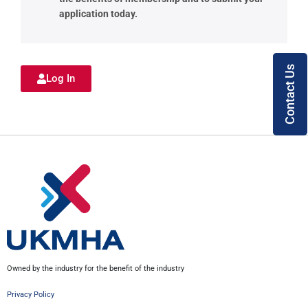
application today.
Contact Us
Log In
Owned by the industry for the benefit of the industry
Privacy Policy