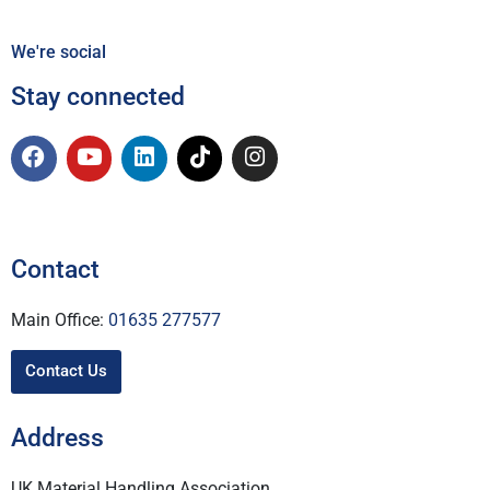
We're social
Stay connected
Contact
Main Office:
01635 277577
Contact Us
Address
UK Material Handling Association