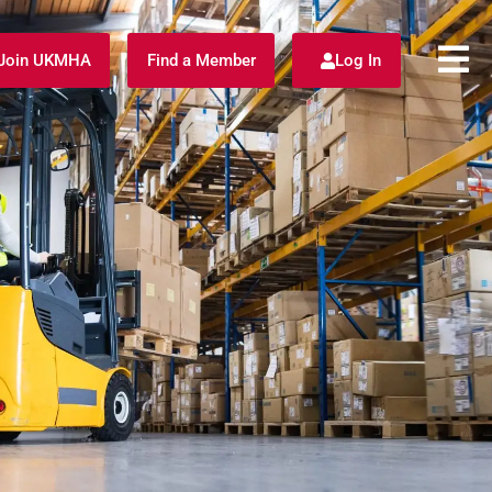
Join UKMHA
Find a Member
Log In