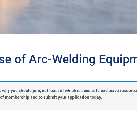
se of Arc-Welding Equip
why you should join, not least of which is access to exclusive resources 
s of membership and to submit your application today.