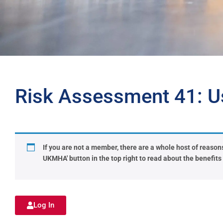
Risk Assessment 41: U
If you are not a member, there are a whole host of reasons 
UKMHA' button in the top right to read about the benefit
Log In