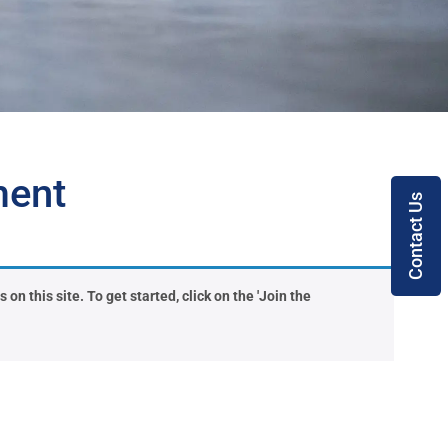
ment
Contact Us
on this site. To get started, click on the 'Join the