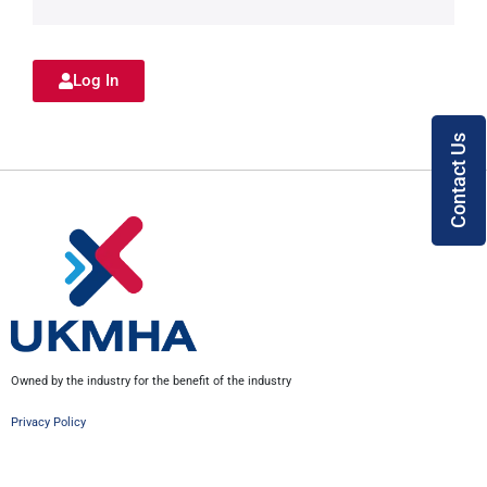
Log In
Contact Us
Owned by the industry for the benefit of the industry
Privacy Policy