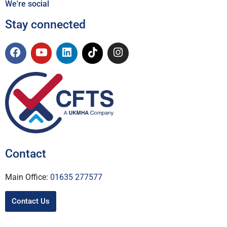
We're social
Stay connected
Contact
Main Office:
01635 277577
Contact Us