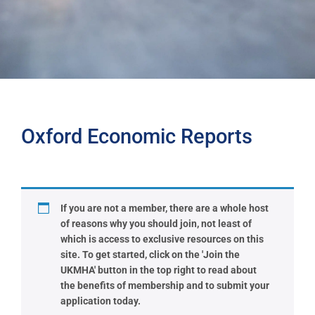
Oxford Economic Reports
If you are not a member, there are a whole host
of reasons why you should join, not least of
which is access to exclusive resources on this
site. To get started, click on the 'Join the
UKMHA' button in the top right to read about
the benefits of membership and to submit your
application today.