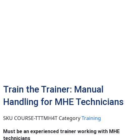
Train the Trainer: Manual
Handling for MHE Technicians
SKU
COURSE-TTTMH4T
Category
Training
Must be an experienced trainer working with MHE
technicians