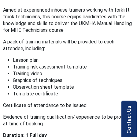
Aimed at experienced inhouse trainers working with forklift
truck technicians, this course equips candidates with the
knowledge and skills to deliver the UKMHA Manual Handling
for MHE Technicians course.
A pack of training materials will be provided to each
attendee, including:
Lesson plan
Training risk assessment template
Training video
Graphics of techniques
Observation sheet template
Template certificate
Certificate of attendance to be issued
Contact Us
Evidence of training qualification/ experience to be provided
at time of booking
Duration: 1 Full day