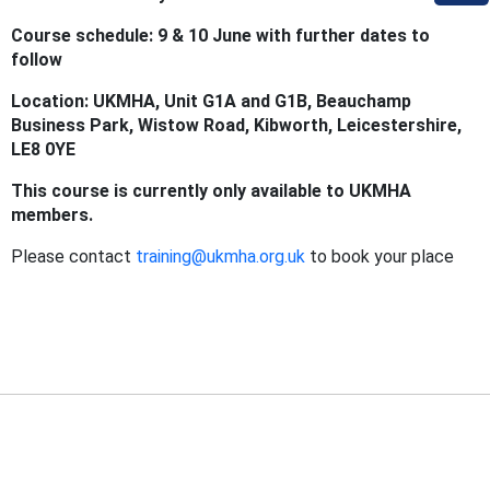
Course schedule: 9 & 10 June with further dates to
follow
Location: UKMHA, Unit G1A and G1B, Beauchamp
Business Park, Wistow Road, Kibworth, Leicestershire,
LE8 0YE
This course is currently only available to UKMHA
members.
Please contact
training@ukmha.org.uk
to book your place