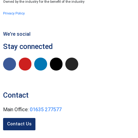
Owned by the industry for the benefit of the industry
Privacy Policy
We're social
Stay connected
Contact
Main Office:
01635 277577
Contact Us