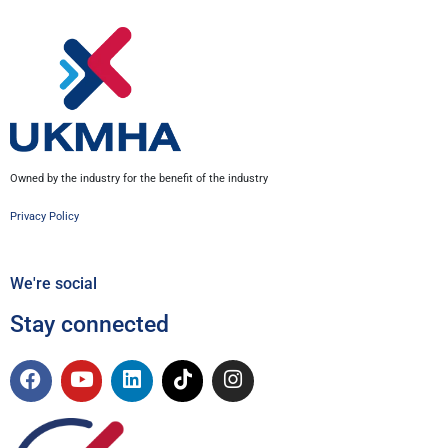
Owned by the industry for the benefit of the industry
Privacy Policy
We're social
Stay connected