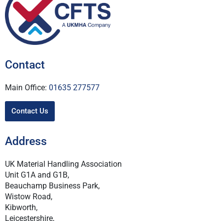
Contact
Main Office:
01635 277577
Contact Us
Address
UK Material Handling Association
Unit G1A and G1B,
Beauchamp Business Park,
Wistow Road,
Kibworth,
Leicestershire,