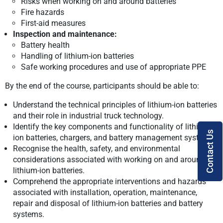
Risks when working on and around batteries
Fire hazards
First-aid measures
Inspection and maintenance:
Battery health
Handling of lithium-ion batteries
Safe working procedures and use of appropriate PPE
By the end of the course, participants should be able to:
Understand the technical principles of lithium-ion batteries
and their role in industrial truck technology.
Identify the key components and functionality of lithium-
Contact Us
ion batteries, chargers, and battery management systems.
Recognise the health, safety, and environmental
considerations associated with working on and around
lithium-ion batteries.
Comprehend the appropriate interventions and hazards
associated with installation, operation, maintenance,
repair and disposal of lithium-ion batteries and battery
systems.