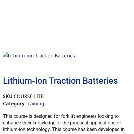
Lithium-Ion Traction Batteries
SKU
COURSE-LITB
Category
Training
This course is designed for forklift engineers looking to
enhance their knowledge of the practical applications of
lithium-ion technology. This course has been developed in