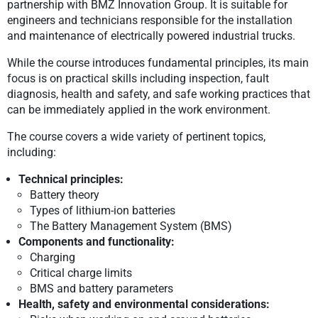
partnership with BMZ Innovation Group. It is suitable for
engineers and technicians responsible for the installation
and maintenance of electrically powered industrial trucks.
While the course introduces fundamental principles, its main
focus is on practical skills including inspection, fault
diagnosis, health and safety, and safe working practices that
can be immediately applied in the work environment.
The course covers a wide variety of pertinent topics,
including:
Technical principles:
Battery theory
Types of lithium-ion batteries
The Battery Management System (BMS)
Components and functionality:
Charging
Critical charge limits
BMS and battery parameters
Health, safety and environmental considerations: