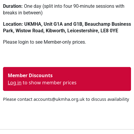
Duration:
One day (split into four 90-minute sessions with
breaks in between)
Location: UKMHA, Unit G1A and G1B, Beauchamp Business
Park, Wistow Road, Kibworth, Leicestershire, LE8 0YE
Please login to see Member-only prices.
Member Discounts
Log in
to show member prices
Please contact
accounts@ukmha.org.uk
to discuss availability