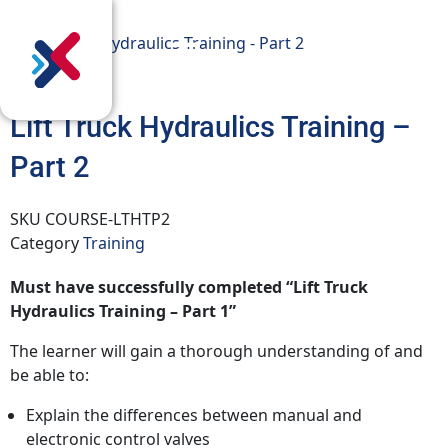
Lift Truck Hydraulics Training –
Part 2
SKU
COURSE-LTHTP2
Category
Training
Must have successfully completed “Lift Truck
Hydraulics Training – Part 1”
The learner will gain a thorough understanding of and
be able to:
Explain the differences between manual and
electronic control valves