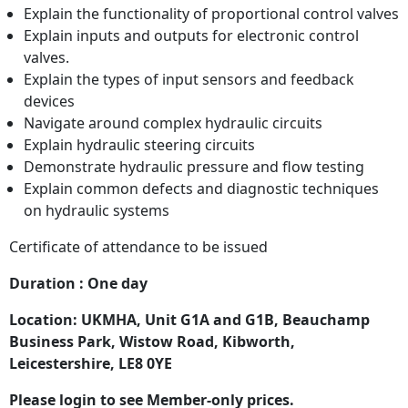
Explain the functionality of proportional control valves
Explain inputs and outputs for electronic control
valves.
Explain the types of input sensors and feedback
devices
Navigate around complex hydraulic circuits
Explain hydraulic steering circuits
Demonstrate hydraulic pressure and flow testing
Explain common defects and diagnostic techniques
on hydraulic systems
Certificate of attendance to be issued
Duration : One day
Location: UKMHA, Unit G1A and G1B, Beauchamp
Business Park, Wistow Road, Kibworth,
Leicestershire, LE8 0YE
Please login to see Member-only prices.