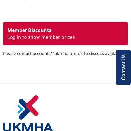
Member Discounts
Log in
to show member prices
Please contact
accounts@ukmha.org.uk
to discuss availability
Contact Us