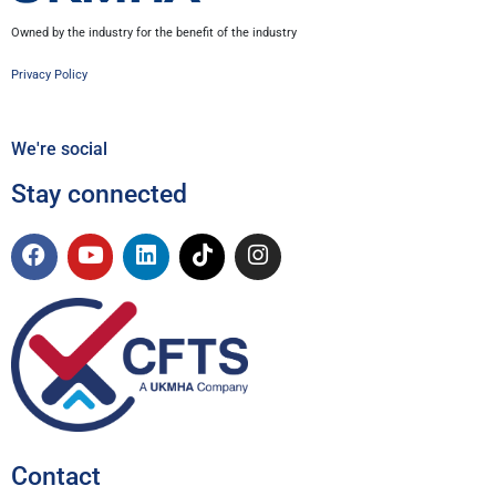
Owned by the industry for the benefit of the industry
Privacy Policy
We're social
Stay connected
Contact