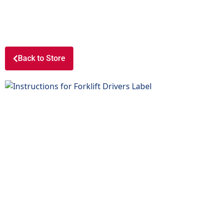
Back to Store