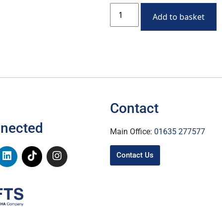
Add to basket
Contact
nnected
Main Office:
01635 277577
Contact Us