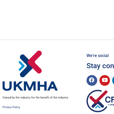
We're social
Stay co
Owned by the industry for the benefit of the industry
Privacy Policy