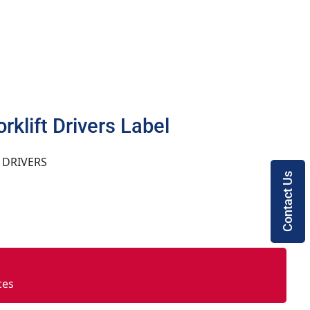
orklift Drivers Label
 DRIVERS
Contact Us
ces