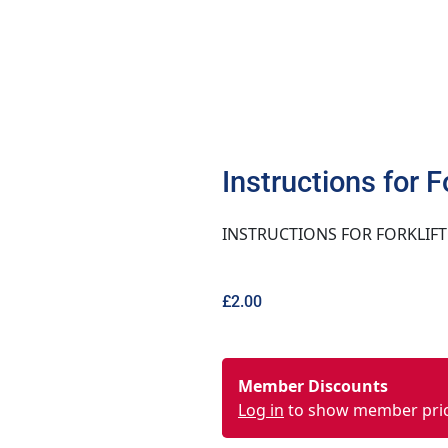
Instructions for F
INSTRUCTIONS FOR FORKLIFT
£
2.00
Member Discounts
Log in
to show member pri