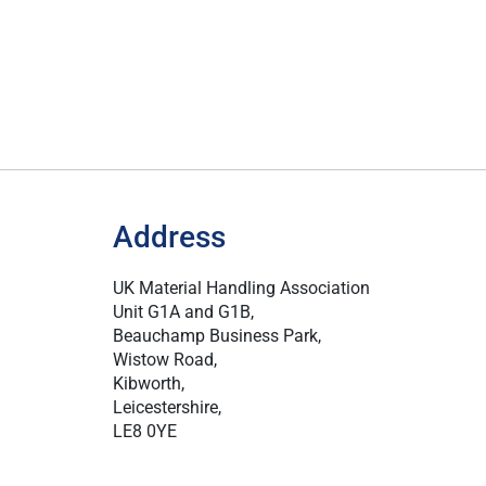
Address
UK Material Handling Association
Unit G1A and G1B,
Beauchamp Business Park,
Wistow Road,
Kibworth,
Leicestershire,
LE8 0YE