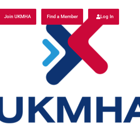
Join UKMHA
Find a Member
Log In