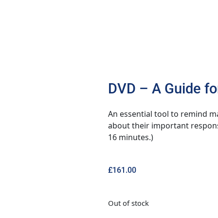
DVD – A Guide fo
An essential tool to remind m
about their important respons
16 minutes.)
£
161.00
Out of stock