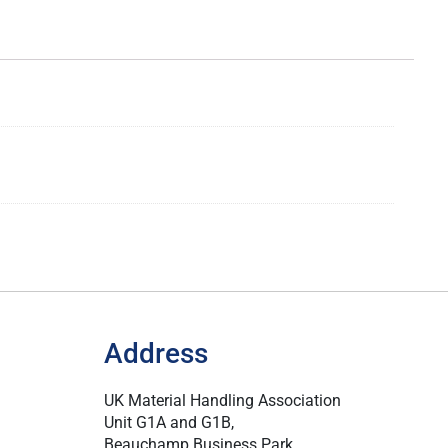
Address
UK Material Handling Association
Unit G1A and G1B,
Beauchamp Business Park,