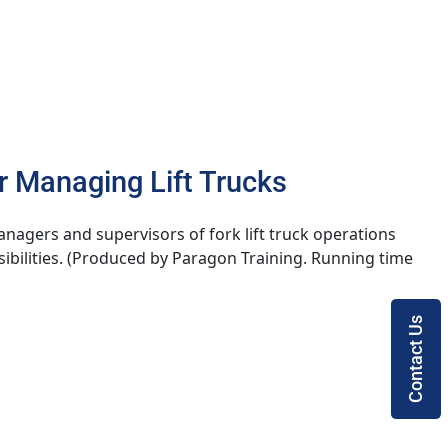
r Managing Lift Trucks
anagers and supervisors of fork lift truck operations
ibilities. (Produced by Paragon Training. Running time
Contact Us