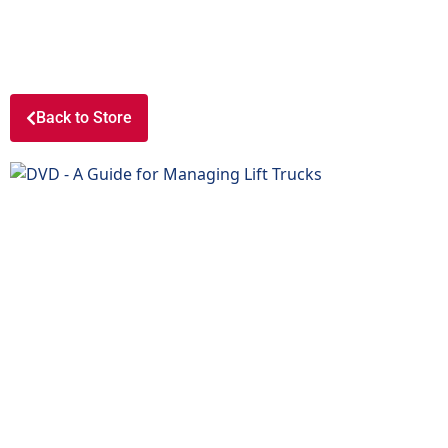
Back to Store