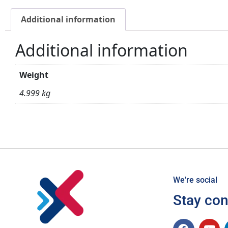
Additional information
Additional information
Weight
4.999 kg
We're social
Stay co