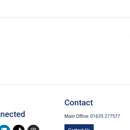
Contact
nnected
Main Office:
01635 277577