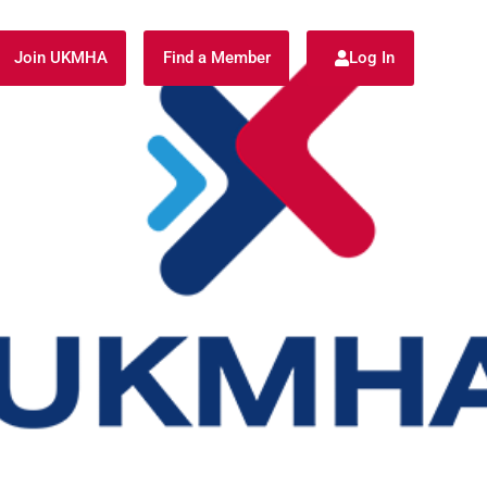
Join UKMHA
Find a Member
Log In