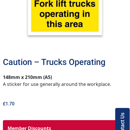
Caution – Trucks Operating
148mm x 210mm (A5)
A sticker for use generally around the workplace.
£
1.70
Contact Us
Member Discounts