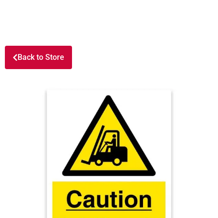
Back to Store