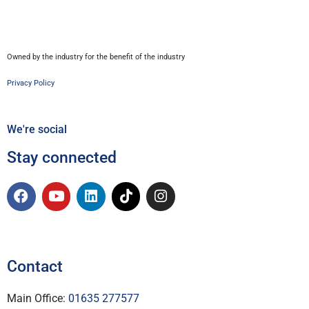
Owned by the industry for the benefit of the industry
Privacy Policy
We're social
Stay connected
Contact
Main Office:
01635 277577