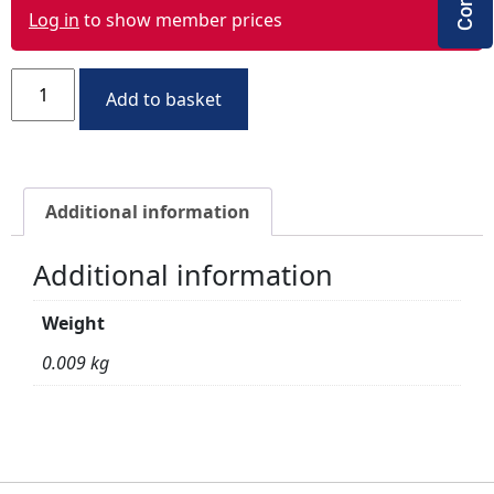
Log in
to show member prices
Add to basket
Additional information
Additional information
Weight
0.009 kg