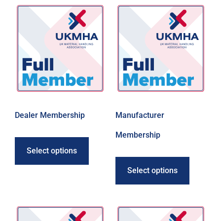
Dealer Membership
Manufacturer
Membership
Select options
Select options