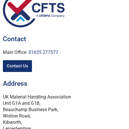
Contact
Main Office:
01635 277577
Contact Us
Address
UK Material Handling Association
Unit G1A and G1B,
Beauchamp Business Park,
Wistow Road,
Kibworth,
Leicestershire,