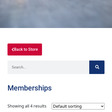
Back to Store
Memberships
Showing all 4 results