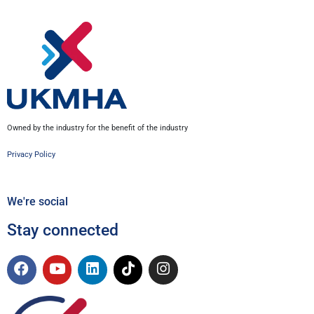
Owned by the industry for the benefit of the industry
Privacy Policy
We're social
Stay connected