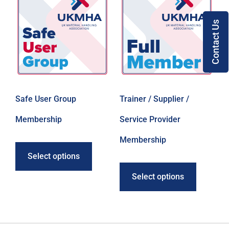
Contact Us
Safe User Group
Trainer / Supplier /
Membership
Service Provider
Membership
Select options
Select options