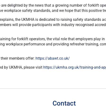
e delighted by the news that a growing number of forklift opera
rove workplace safety standards, and we hope that this positive t
xplains, the UKMHA is dedicated to raising safety standards acr
ers will provide participants with industry recognised accredita
ining for forklift operators, the vital role that employers play 
ing workplace performance and providing refresher training, com
s their members offer:
https://abawt.co.uk/
red by UKMHA, please visit
https://ukmha.org.uk/training-and-ap
Contact