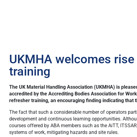
UKMHA welcomes rise in
training
The UK Material Handling Association (UKMHA) is pleased 
accredited by the
Accrediting Bodies Association for Work
refresher training, an encouraging finding indicating tha
The fact that such a considerable number of operators particip
development and continuous learning opportunities. Although 
courses offered by ABA members such as the AiTT, ITSSAR, 
systems of work, mitigating hazards and site rules.