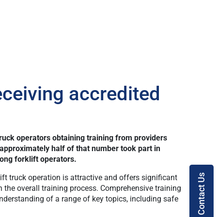
ceiving accredited
uck operators obtaining training from providers
approximately half of that number took part in
ng forklift operators.
Contact Us
ft truck operation is attractive and offers significant
in the overall training process. Comprehensive training
erstanding of a range of key topics, including safe