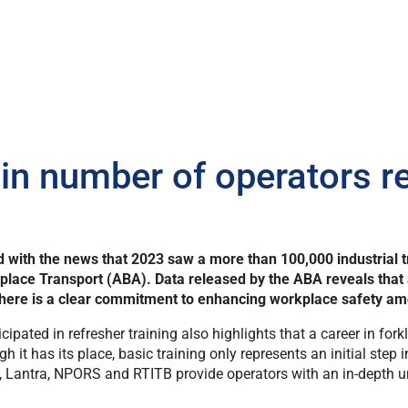
 number of operators re
with the news that 2023 saw a more than 100,000 industrial tr
place Transport (ABA). Data released by the ABA reveals that 
t there is a clear commitment to enhancing workplace safety amo
ated in refresher training also highlights that a career in forkli
it has its place, basic training only represents an initial step 
Lantra, NPORS and RTITB provide operators with an in-depth und