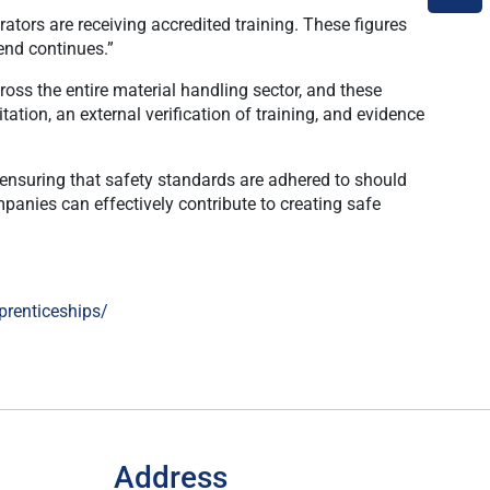
tors are receiving accredited training. These figures
rend continues.”
oss the entire material handling sector, and these
tion, an external verification of training, and evidence
in ensuring that safety standards are adhered to should
panies can effectively contribute to creating safe
prenticeships/
Address