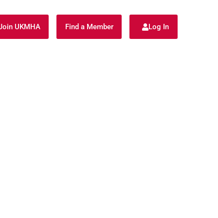
Join UKMHA
Find a Member
Log In