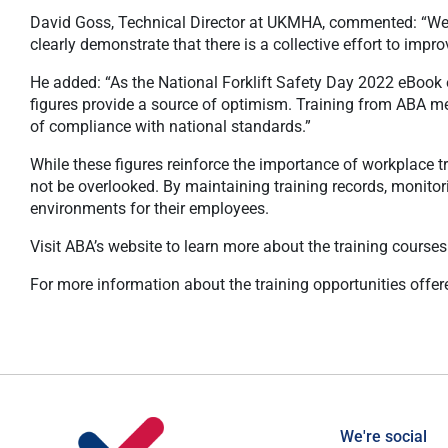
David Goss, Technical Director at UKMHA, commented: “We ar
clearly demonstrate that there is a collective effort to imp
He added: “As the National Forklift Safety Day 2022 eBook e
figures provide a source of optimism. Training from ABA memb
of compliance with national standards.”
While these figures reinforce the importance of workplace tra
not be overlooked. By maintaining training records, monitor
environments for their employees.
Visit ABA’s website to learn more about the training course
For more information about the training opportunities offe
We're social