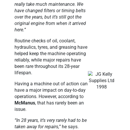
really take much maintenance. We
have changed filters or timing belts
over the years, but it’s still got the
original engine from when it arrived
here.”
Routine checks of oil, coolant,
hydraulics, tyres, and greasing have
helped keep the machine operating
reliably, while major repairs have
been rare throughout its 28-year
lifespan.
Having a machine out of action can
have a major impact on day-to-day
operations. However, according to
McManus
, that has rarely been an
issue.
“In 28 years, it’s very rarely had to be
taken away for repairs,”
he says.