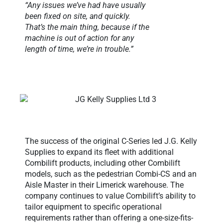
“Any issues we’ve had have usually
been fixed on site, and quickly.
That’s the main thing, because if the
machine is out of action for any
length of time, we’re in trouble.”
The success of the original C-Series led J.G. Kelly
Supplies to expand its fleet with additional
Combilift products, including other Combilift
models, such as the pedestrian Combi-CS and an
Aisle Master in their Limerick warehouse. The
company continues to value Combilift’s ability to
tailor equipment to specific operational
requirements rather than offering a one-size-fits-