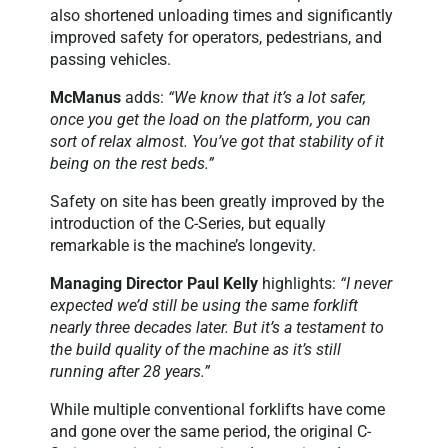
also shortened unloading times and significantly
improved safety for operators, pedestrians, and
passing vehicles.
McManus
adds:
“We know that it’s a lot safer,
once you get the load on the platform, you can
sort of relax almost. You’ve got that stability of it
being on the rest beds.”
Safety on site has been greatly improved by the
introduction of the C-Series, but equally
remarkable is the machine’s longevity.
Managing Director Paul Kelly
highlights:
“I never
expected we’d still be using the same forklift
nearly three decades later. But it’s a testament to
the build quality of the machine as it’s still
running after 28 years.”
While multiple conventional forklifts have come
and gone over the same period, the original C-