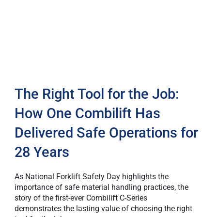
The Right Tool for the Job:
How One Combilift Has
Delivered Safe Operations for
28 Years
As National Forklift Safety Day highlights the
importance of safe material handling practices, the
story of the first-ever Combilift C-Series
demonstrates the lasting value of choosing the right