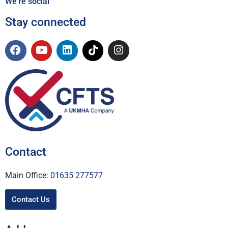
We're social
Stay connected
Contact
Main Office:
01635 277577
Contact Us