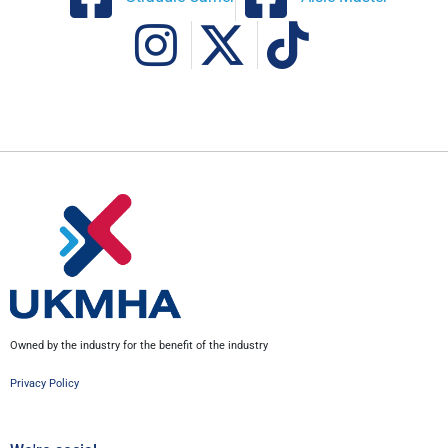
Owned by the industry for the benefit of the industry
Privacy Policy