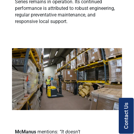
Series remains in operation. Its continued
performance is attributed to robust engineering,
regular preventative maintenance, and
responsive local support.
Contact Us
McManus
mentions:
“It doesn’t