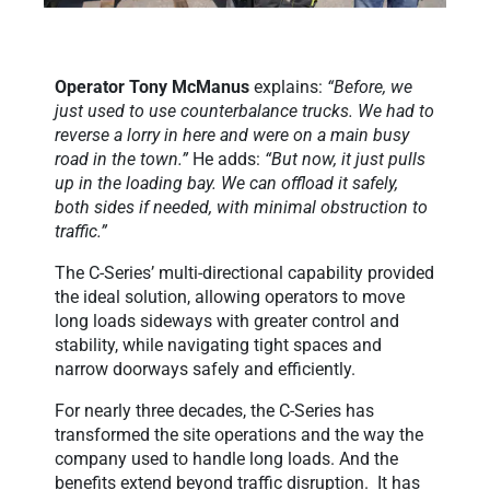
Operator
Tony McManus
explains:
“Before, we
just used to use counterbalance trucks. We had to
reverse a lorry in here and were on a main busy
road in the town.”
He adds:
“But now, it just pulls
up in the loading bay. We can offload it safely,
both sides if needed, with minimal obstruction to
traffic.”
The C-Series’ multi-directional capability provided
the ideal solution, allowing operators to move
long loads sideways with greater control and
stability, while navigating tight spaces and
narrow doorways safely and efficiently.
For nearly three decades, the C-Series has
transformed the site operations and the way the
company used to handle long loads. And the
benefits extend beyond traffic disruption. It has