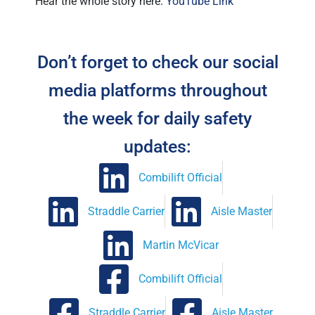
Hear the whole story here:
YouTube Link
Don’t forget to check our social
media platforms throughout
the week for daily safety
updates:
Combilift Official
Straddle Carrier
Aisle Master
Martin McVicar
Combilift Official
Straddle Carrier
Aisle Master