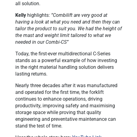
all solution.
Kelly
highlights:
“Combilift are very good at
having a look at what you need and then they can
tailor the product to suit you. We had the height of
the mast and weight limit tailored to what we
needed in our Combi-CS”
Today, the first-ever multidirectional C-Series
stands as a powerful example of how investing
in the right material handling solution delivers
lasting returns.
Nearly three decades after it was manufactured
and operated for the first time, the forklift
continues to enhance operations, driving
productivity, improving safety and maximising
storage space while proving that quality
engineering and preventative maintenance can
stand the test of time.