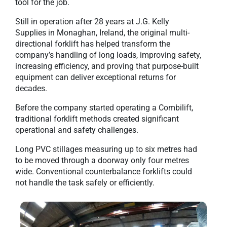
tool for the job.
Still in operation after 28 years at J.G. Kelly
Supplies in Monaghan, Ireland, the original multi-
directional forklift has helped transform the
company’s handling of long loads, improving safety,
increasing efficiency, and proving that purpose-built
equipment can deliver exceptional returns for
decades.
Before the company started operating a Combilift,
traditional forklift methods created significant
operational and safety challenges.
Long PVC stillages measuring up to six metres had
to be moved through a doorway only four metres
wide. Conventional counterbalance forklifts could
not handle the task safely or efficiently.