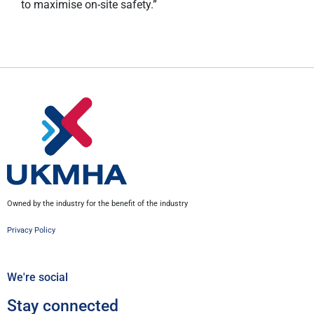
to maximise on-site safety.”
Owned by the industry for the benefit of the industry
Privacy Policy
We're social
Stay connected