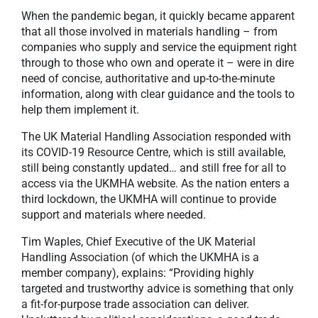
When the pandemic began, it quickly became apparent
that all those involved in materials handling – from
companies who supply and service the equipment right
through to those who own and operate it – were in dire
need of concise, authoritative and up-to-the-minute
information, along with clear guidance and the tools to
help them implement it.
The UK Material Handling Association responded with
its COVID-19 Resource Centre, which is still available,
still being constantly updated… and still free for all to
access via the UKMHA website. As the nation enters a
third lockdown, the UKMHA will continue to provide
support and materials where needed.
Tim Waples, Chief Executive of the UK Material
Handling Association (of which the UKMHA is a
member company), explains: “Providing highly
targeted and trustworthy advice is something that only
a fit-for-purpose trade association can deliver.