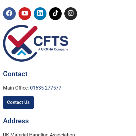
Contact
Main Office:
01635 277577
Contact Us
Address
UK Material Handling Association