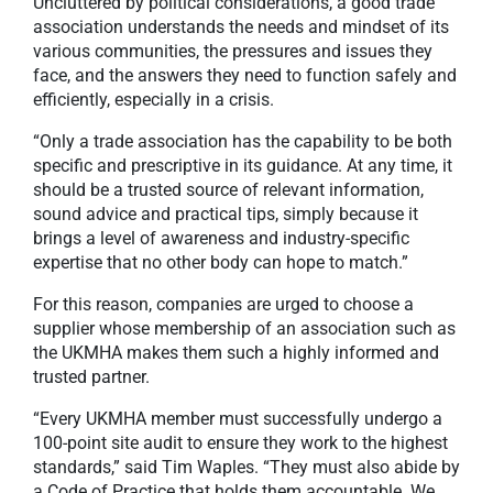
Uncluttered by political considerations, a good trade
association understands the needs and mindset of its
various communities, the pressures and issues they
face, and the answers they need to function safely and
efficiently, especially in a crisis.
“Only a trade association has the capability to be both
specific and prescriptive in its guidance. At any time, it
should be a trusted source of relevant information,
sound advice and practical tips, simply because it
brings a level of awareness and industry-specific
expertise that no other body can hope to match.”
For this reason, companies are urged to choose a
supplier whose membership of an association such as
the UKMHA makes them such a highly informed and
trusted partner.
“Every UKMHA member must successfully undergo a
100-point site audit to ensure they work to the highest
standards,” said Tim Waples. “They must also abide by
a Code of Practice that holds them accountable. We