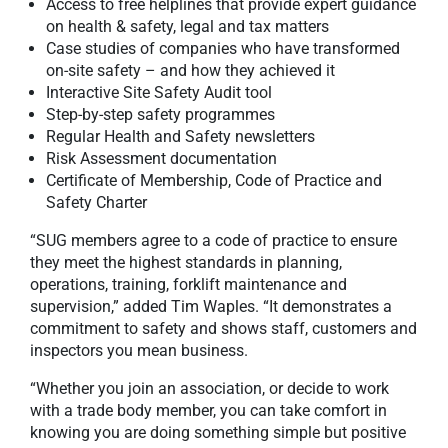
Access to free helplines that provide expert guidance
on health & safety, legal and tax matters
Case studies of companies who have transformed
on-site safety – and how they achieved it
Interactive Site Safety Audit tool
Step-by-step safety programmes
Regular Health and Safety newsletters
Risk Assessment documentation
Certificate of Membership, Code of Practice and
Safety Charter
“SUG members agree to a code of practice to ensure
they meet the highest standards in planning,
operations, training, forklift maintenance and
supervision,” added Tim Waples. “It demonstrates a
commitment to safety and shows staff, customers and
inspectors you mean business.
“Whether you join an association, or decide to work
with a trade body member, you can take comfort in
knowing you are doing something simple but positive