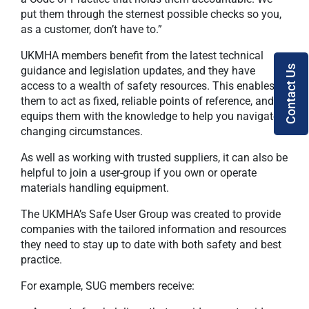
put them through the sternest possible checks so you,
as a customer, don’t have to.”
UKMHA members benefit from the latest technical
Contact Us
guidance and legislation updates, and they have
access to a wealth of safety resources. This enables
them to act as fixed, reliable points of reference, and
equips them with the knowledge to help you navigate
changing circumstances.
As well as working with trusted suppliers, it can also be
helpful to join a user-group if you own or operate
materials handling equipment.
The UKMHA’s Safe User Group was created to provide
companies with the tailored information and resources
they need to stay up to date with both safety and best
practice.
For example, SUG members receive: