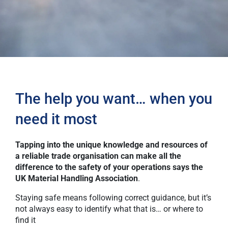
The help you want… when you
need it most
Tapping into the unique knowledge and resources of
a reliable trade organisation can make all the
difference to the safety of your operations says the
UK Material Handling Association
.
Staying safe means following correct guidance, but it’s
not always easy to identify what that is… or where to
find it