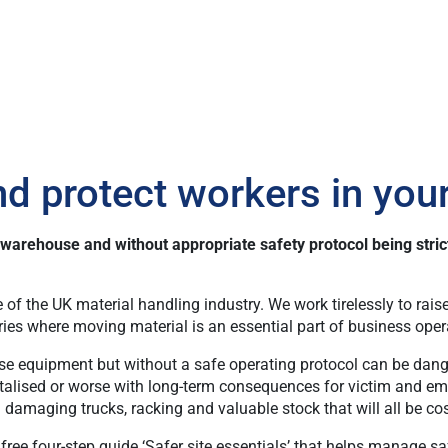
nd protect workers in yo
l warehouse and without appropriate safety protocol being stri
 of the UK material handling industry. We work tirelessly to ra
ries where moving material is an essential part of business oper
use equipment but without a safe operating protocol can be dange
talised or worse with long-term consequences for victim and empl
nd damaging trucks, racking and valuable stock that will all be 
ee four-step guide ‘Safer site essentials’ that helps manage saf