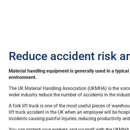
Reduce accident risk a
Material handling equipment is generally used in a typica
environment.
The UK Material Handling Association
(UKMHA) is the voice
wider industry reduce the number of accidents in the indust
A fork lift truck is one of the most useful pieces of wareho
lift truck accident in the UK when an employee will be hospi
incidents causing painful injuries, reducing productivity a
You can protect your workers and yourself with the UKMHA fr