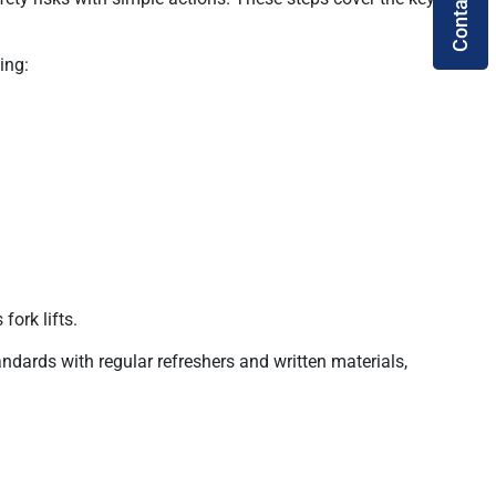
Contact Us
ing:
fork lifts.
ards with regular refreshers and written materials,