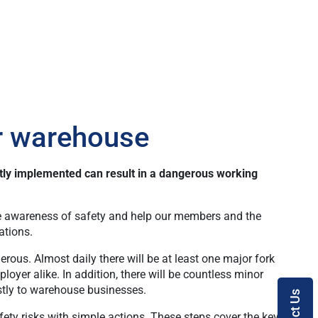
ur warehouse
ctly implemented can result in a dangerous working
ise awareness of safety and help our members and the
ations.
rous. Almost daily there will be at least one major fork
oyer alike. In addition, there will be countless minor
costly to warehouse businesses.
ety risks with simple actions. These steps cover the key