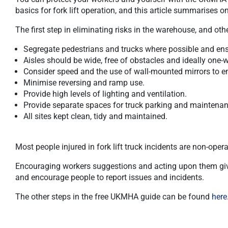
basics for fork lift operation, and this article summarises 
The first step in eliminating risks in the warehouse, and ot
Segregate pedestrians and trucks where possible and ensu
Aisles should be wide, free of obstacles and ideally one-
Consider speed and the use of wall-mounted mirrors to enh
Minimise reversing and ramp use.
Provide high levels of lighting and ventilation.
Provide separate spaces for truck parking and maintenan
All sites kept clean, tidy and maintained.
Most people injured in fork lift truck incidents are non-opera
Encouraging workers suggestions and acting upon them give
and encourage people to report issues and incidents.
The other steps in the free UKMHA guide can be found
here