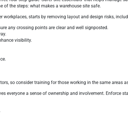
one of the steps: what makes a warehouse site safe.
her workplaces, starts by removing layout and design risks, includ
re any crossing points are clear and well signposted.
way.
ance visibility.
ce.
tors, so consider training for those working in the same areas as 
s everyone a sense of ownership and involvement. Enforce stand
.