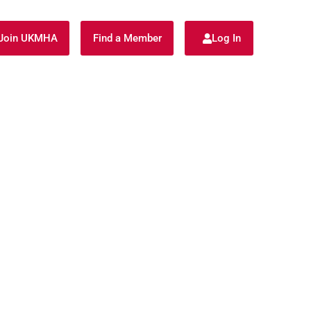
Join UKMHA
Find a Member
Log In