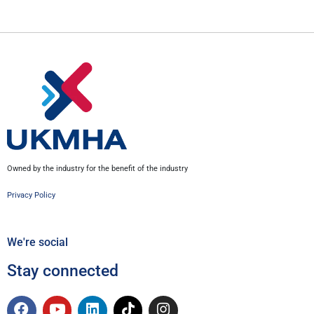
Owned by the industry for the benefit of the industry
Privacy Policy
We're social
Stay connected