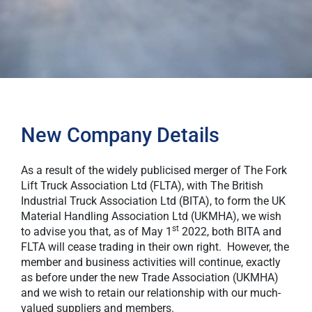
New Company Details
As a result of the widely publicised merger of The Fork
Lift Truck Association Ltd (FLTA), with The British
Industrial Truck Association Ltd (BITA), to form the UK
Material Handling Association Ltd (UKMHA), we wish
st
to advise you that, as of May 1
2022, both BITA and
FLTA will cease trading in their own right. However, the
member and business activities will continue, exactly
as before under the new Trade Association (UKMHA)
and we wish to retain our relationship with our much-
valued suppliers and members.