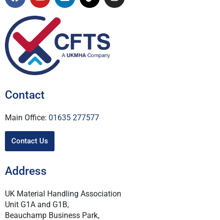
Contact
Main Office:
01635 277577
Contact Us
Address
UK Material Handling Association
Unit G1A and G1B,
Beauchamp Business Park,