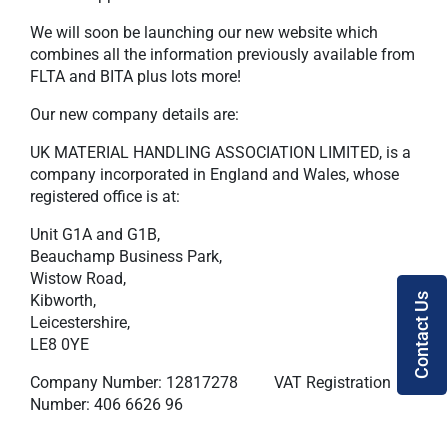
We will soon be launching our new website which
combines all the information previously available from
FLTA and BITA plus lots more!
Our new company details are:
UK MATERIAL HANDLING ASSOCIATION LIMITED, is a
company incorporated in England and Wales, whose
registered office is at:
Unit G1A and G1B,
Beauchamp Business Park,
Wistow Road,
Kibworth,
Contact Us
Leicestershire,
LE8 0YE
Company Number: 12817278 VAT Registration
Number: 406 6626 96