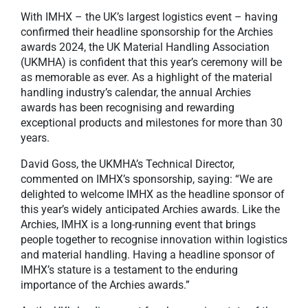
With IMHX – the UK’s largest logistics event – having
confirmed their headline sponsorship for the Archies
awards 2024, the UK Material Handling Association
(UKMHA) is confident that this year’s ceremony will be
as memorable as ever. As a highlight of the material
handling industry’s calendar, the annual Archies
awards has been recognising and rewarding
exceptional products and milestones for more than 30
years.
David Goss, the UKMHA’s Technical Director,
commented on IMHX’s sponsorship, saying: “We are
delighted to welcome IMHX as the headline sponsor of
this year’s widely anticipated Archies awards. Like the
Archies, IMHX is a long-running event that brings
people together to recognise innovation within logistics
and material handling. Having a headline sponsor of
IMHX’s stature is a testament to the enduring
importance of the Archies awards.”