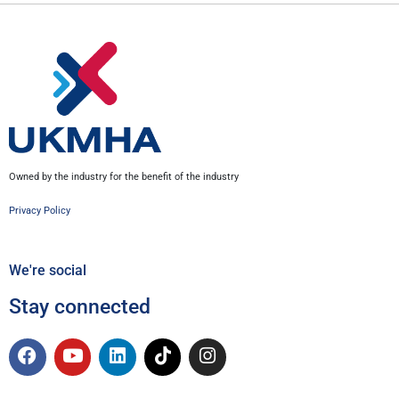
Owned by the industry for the benefit of the industry
Privacy Policy
We're social
Stay connected