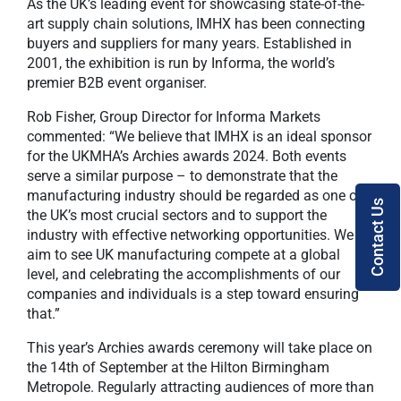
As the UK’s leading event for showcasing state-of-the-
art supply chain solutions, IMHX has been connecting
buyers and suppliers for many years. Established in
2001, the exhibition is run by Informa, the world’s
premier B2B event organiser.
Rob Fisher, Group Director for Informa Markets
commented: “We believe that IMHX is an ideal sponsor
for the UKMHA’s Archies awards 2024. Both events
serve a similar purpose – to demonstrate that the
manufacturing industry should be regarded as one of
Contact Us
the UK’s most crucial sectors and to support the
industry with effective networking opportunities. We
aim to see UK manufacturing compete at a global
level, and celebrating the accomplishments of our
companies and individuals is a step toward ensuring
that.”
This year’s Archies awards ceremony will take place on
the 14th of September at the Hilton Birmingham
Metropole. Regularly attracting audiences of more than