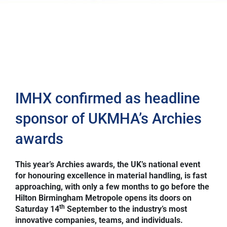
IMHX confirmed as headline
sponsor of UKMHA’s Archies
awards
This year’s Archies awards, the UK’s national event
for honouring excellence in material handling, is fast
approaching, with only a few months to go before the
Hilton Birmingham Metropole opens its doors on
th
Saturday 14
September to the industry’s most
innovative companies, teams, and individuals.