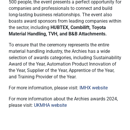
500 people, the event presents a perfect opportunity for
companies and professionals to connect and build
long-lasting business relationships. The event also
boasts award sponsors from leading companies within
the sector, including
HUBTEX, Combilift, Toyota
Material Handling, TVH, and B&B Attachments.
To ensure that the ceremony represents the entire
material handling industry, the Archies has a wide
selection of awards categories, including Sustainability
Award of the Year, Automation Product Innovation of
the Year, Supplier of the Year, Apprentice of the Year,
and Training Provider of the Year.
For more information, please visit:
IMHX website
For more information about the Archies awards 2024,
please visit:
UKMHA website