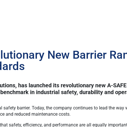
utionary New Barrier Ran
dards
lutions, has launched its revolutionary new A-SAFE
benchmark in industrial safety, durability and opera
al safety barrier. Today, the company continues to lead the way w
nce and reduced maintenance costs.
hat safety, efficiency, and performance are all equally import