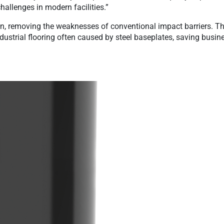
hallenges in modern facilities.”
n, removing the weaknesses of conventional impact barriers. Th
dustrial flooring often caused by steel baseplates, saving bus