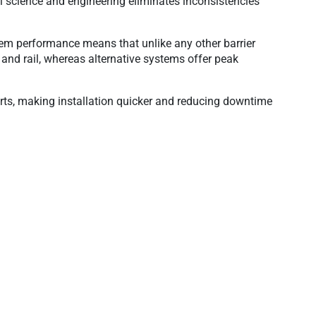
l science and engineering eliminates inconsistencies
tem performance means that unlike any other barrier
and rail, whereas alternative systems offer peak
rts, making installation quicker and reducing downtime