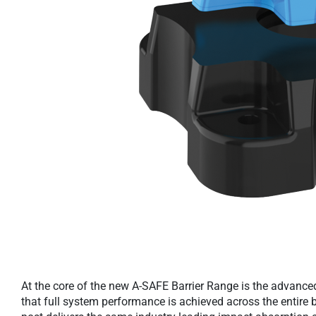
At the core of the new A-SAFE Barrier Range is the advance
that full system performance is achieved across the entire b