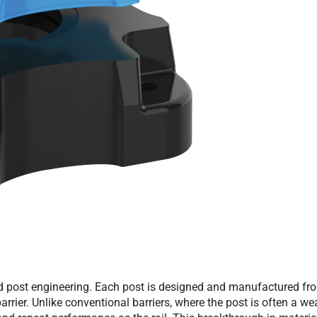
d post engineering. Each post is designed and manufactured fro
arrier. Unlike conventional barriers, where the post is often a 