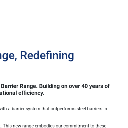
ge, Redefining
 Barrier Range. Building on over 40 years of
tional efficiency.
ith a barrier system that outperforms steel barriers in
ant. This new range embodies our commitment to these