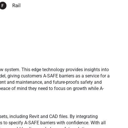
ew system. This edge technology provides insights into
del, giving customers A-SAFE barriers as a service for a
ent and maintenance, and future-proofs safety and
 peace of mind they need to focus on growth while A-
ets, including Revit and CAD files. By integrating
s to specify A-SAFE barriers with confidence. With all