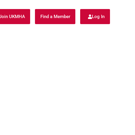
Join UKMHA
Find a Member
Log In