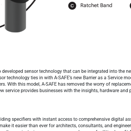
 developed sensor technology that can be integrated into the n
nsor technology ties in with A-SAFE’s new Barrier as a Service mo
rs. With this model, A-SAFE has removed the worry of replacem
 new service provides businesses with the insights, hardware and
iding specifiers with instant access to comprehensive digital ass
ake it easier than ever for architects, consultants, and engineer