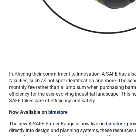
Furthering their commitment to innovation, A-SAFE has also
facilities, such as hot spot identification and more. The se
monthly fee rather than a lump sum when purchasing barrie
efficiency for the ever-evolving industrial landscape. This
SAFE takes care of efficiency and safety.
Now Available on
bimstore
The new A-SAFE Barrier Range is now live on
bimstore,
prov
directly into design and planning systems, these resources m