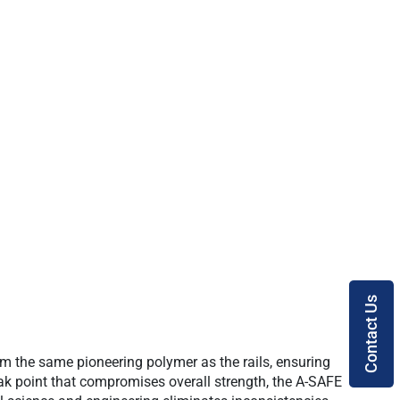
Contact Us
m the same pioneering polymer as the rails, ensuring
weak point that compromises overall strength, the A-SAFE