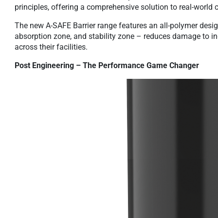
principles, offering a comprehensive solution to real-world c
The new A-SAFE Barrier range features an all-polymer desig
absorption zone, and stability zone – reduces damage to in
across their facilities.
Post Engineering – The Performance Game Changer