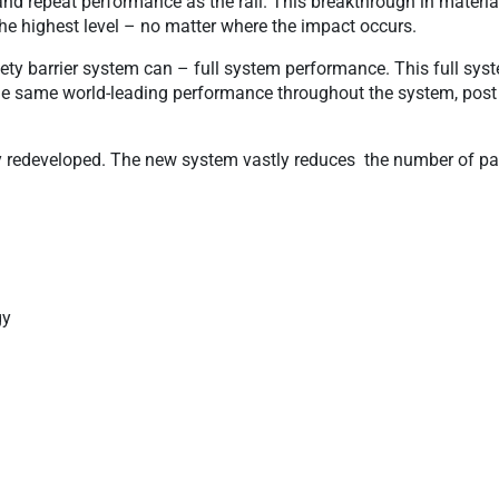
and repeat performance as the rail. This breakthrough in materia
the highest level – no matter where the impact occurs.
ety barrier system can – full system performance. This full sys
he same world-leading performance throughout the system, post 
ly redeveloped. The new system vastly reduces the number of pa
gy