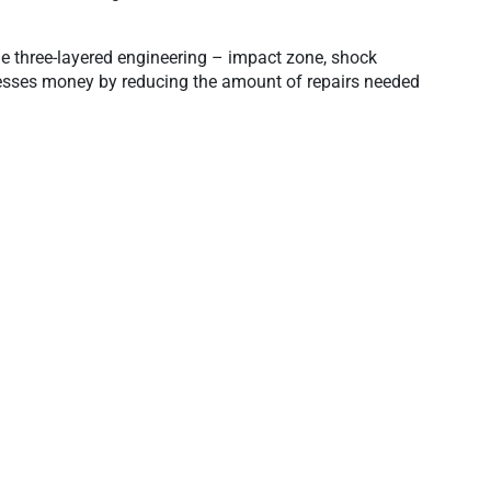
e three-layered engineering – impact zone, shock
inesses money by reducing the amount of repairs needed