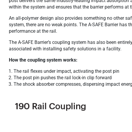
post delivers the same industry-leading impact absorption 
within the system and ensures that the barrier performs at 
An all-polymer design also provides something no other saf
system, there are no weak points. The A-SAFE Barrier has t
performance at the rail.
The A-SAFE Barrier’s coupling system has also been entire
associated with installing safety solutions in a facility.
How the coupling system works:
The rail flexes under impact, activating the post pin
The post pin pushes the rail lock-in clip forward
The shock absorber compresses, dispersing impact ener