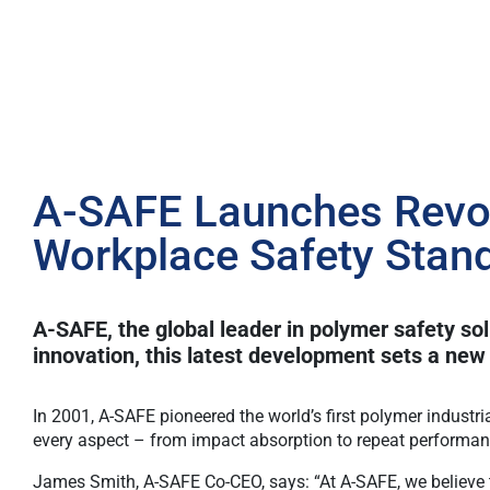
A-SAFE Launches Revol
Workplace Safety Stan
A-SAFE, the global leader in polymer safety so
innovation, this latest development sets a new 
In 2001, A-SAFE pioneered the world’s first polymer industri
every aspect – from impact absorption to repeat performa
James Smith, A-SAFE Co-CEO, says: “At A-SAFE, we believe t