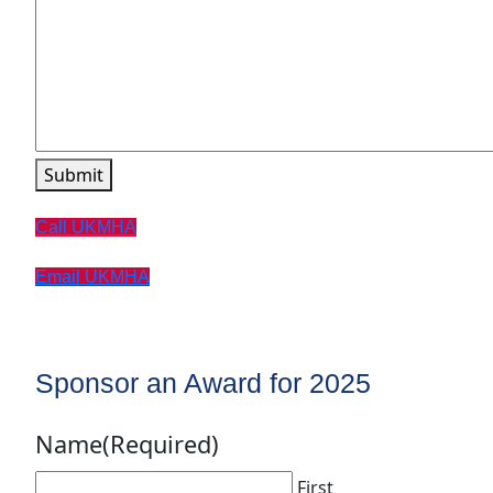
Submit
Call UKMHA
Email UKMHA
Sponsor an Award for 2025
Name
(Required)
First