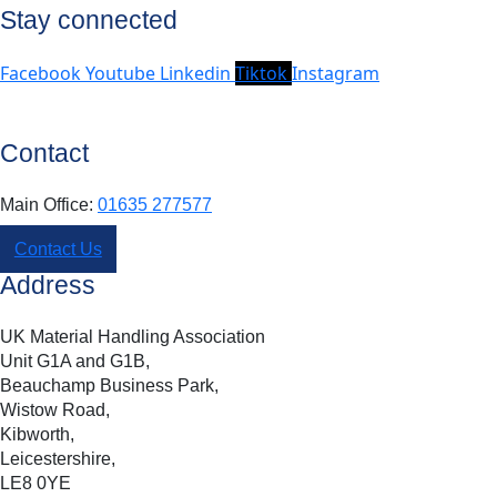
Stay connected
Facebook
Youtube
Linkedin
Tiktok
Instagram
Contact
Main Office:
01635 277577
Contact Us
Address
UK Material Handling Association
Unit G1A and G1B,
Beauchamp Business Park,
Wistow Road,
Kibworth,
Leicestershire,
LE8 0YE