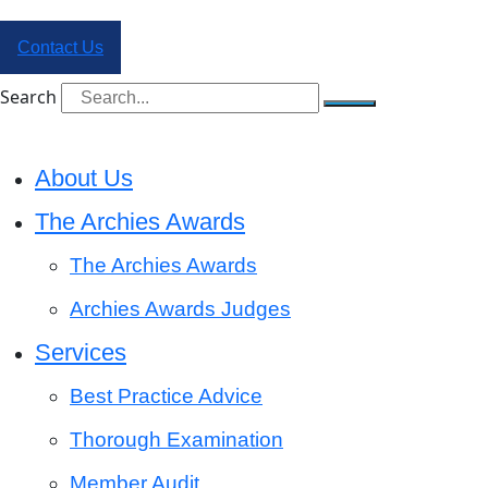
Contact Us
Search
About Us
The Archies Awards
The Archies Awards
Archies Awards Judges
Services
Best Practice Advice
Thorough Examination
Member Audit