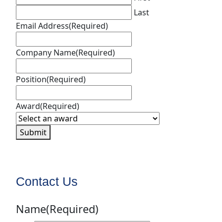
Last
Email Address
(Required)
Company Name
(Required)
Position
(Required)
Award
(Required)
Submit
Contact Us
Name
(Required)