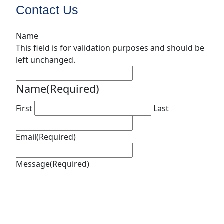
Contact Us
Name
This field is for validation purposes and should be
left unchanged.
Name
(Required)
First
Last
Email
(Required)
Message
(Required)