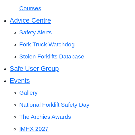
Courses
Advice Centre
Safety Alerts
Fork Truck Watchdog
Stolen Forklifts Database
Safe User Group
Events
Gallery
National Forklift Safety Day
The Archies Awards
IMHX 2027