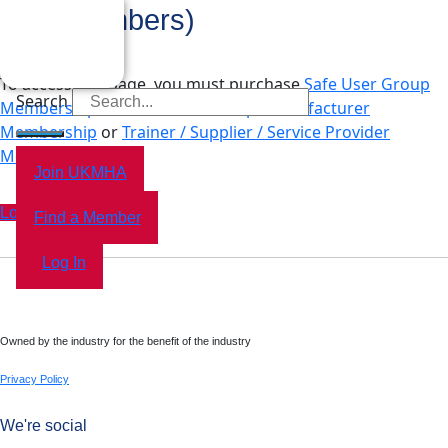
Tax (Members)
To access this page, you must purchase
Safe User Group
Search
Membership
,
Dealer Membership
,
Manufacturer
Membership
or
Trainer / Supplier / Service Provider
Membership
.
Join UKMHA
Log In
Find a Member
Log In
Owned by the industry for the benefit of the industry
Privacy Policy
We're social