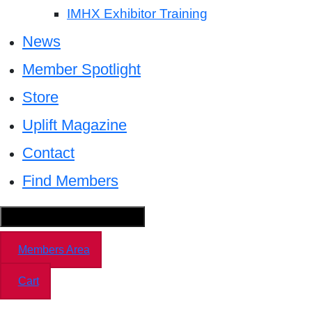
IMHX Exhibitor Training
News
Member Spotlight
Store
Uplift Magazine
Contact
Find Members
Hamburger Toggle Menu
Members Area
Cart