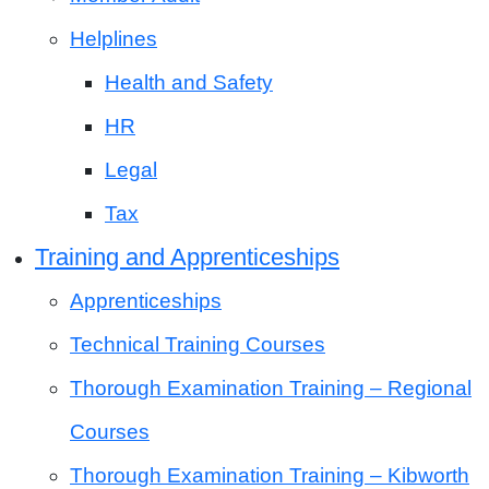
Helplines
Health and Safety
HR
Legal
Tax
Training and Apprenticeships
Apprenticeships
Technical Training Courses
Thorough Examination Training – Regional
Courses
Thorough Examination Training – Kibworth