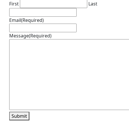
First
Last
Email
(Required)
Message
(Required)
Submit