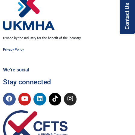
Contact Us
Owned by the industry for the benefit of the industry
Privacy Policy
We're social
Stay connected