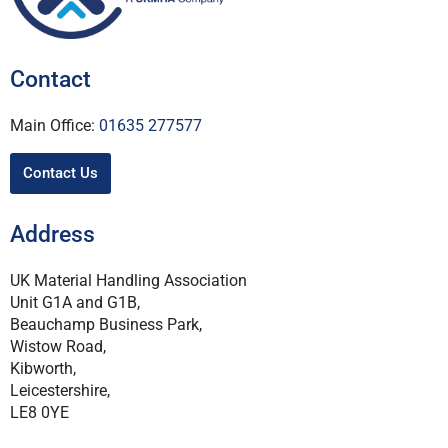
Contact
Main Office:
01635 277577
Contact Us
Address
UK Material Handling Association
Unit G1A and G1B,
Beauchamp Business Park,
Wistow Road,
Kibworth,
Leicestershire,
LE8 0YE