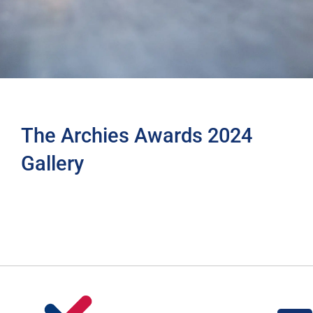
The Archies Awards 2024
Gallery