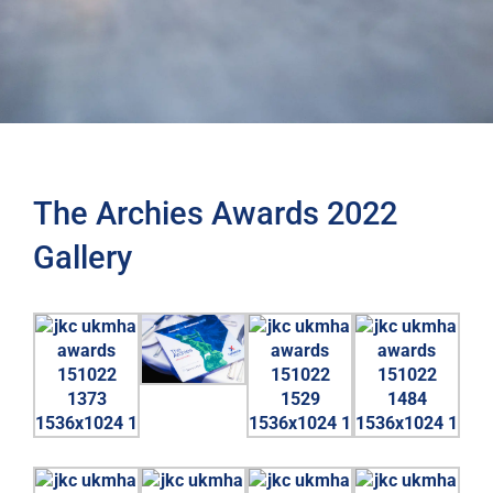
The Archies Awards 2022
Gallery