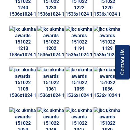
Contact Us