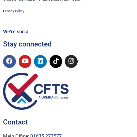
Privacy Policy
We're social
Stay connected
Contact
Main Office:
01635 277577