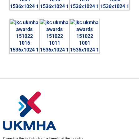
Owned by the industry for the benefit of the industry