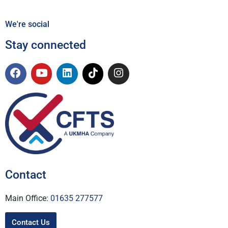
We're social
Stay connected
Contact
Main Office:
01635 277577
Contact Us