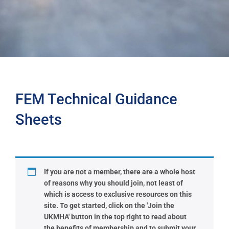
FEM Technical Guidance
Sheets
If you are not a member, there are a whole host
of reasons why you should join, not least of
which is access to exclusive resources on this
site. To get started, click on the 'Join the
UKMHA' button in the top right to read about
the benefits of membership and to submit your