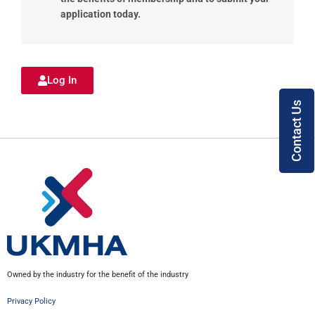
application today.
Log In
Contact Us
Owned by the industry for the benefit of the industry
Privacy Policy